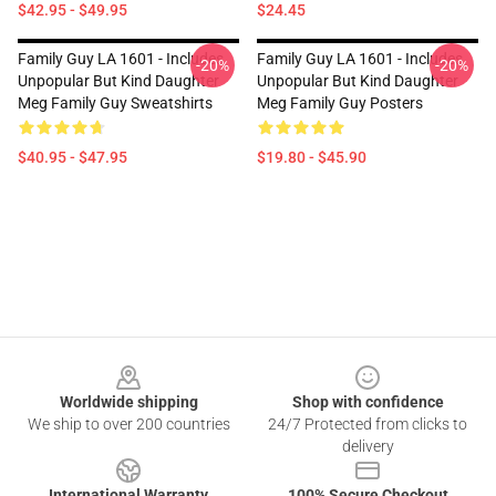
$42.95 - $49.95
$24.45
Family Guy LA 1601 - Includes
Family Guy LA 1601 - Includes
-20%
-20%
Unpopular But Kind Daughter
Unpopular But Kind Daughter
Meg Family Guy Sweatshirts
Meg Family Guy Posters
$40.95 - $47.95
$19.80 - $45.90
Footer
Worldwide shipping
Shop with confidence
We ship to over 200 countries
24/7 Protected from clicks to
delivery
International Warranty
100% Secure Checkout