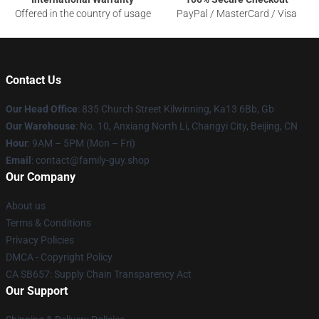
Offered in the country of usage
PayPal / MasterCard / Visa
Contact Us
Our Head Office
: 835 Church Street Kilwinning, Ka13 6Bb, Gb
Our Warehouse
: No. 10, Anxiang North Li, Changyi City, Beijing, CN
Hour
: 9AM – 5PM (Mon – Fri)
Email
: contact@family-guy.shop
Our Company
About us
Terms & Conditions
Privacy Policies
DMCA - Copyright Policy
CA SB657: Supply Chain Transparency Act
Our Support