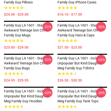
Family Guy Pillows
Family Guy IPhone Cases
$24.00 - $29.00
$16.10 - $17.50
Family Guy LA 1601 - Stars The
Family Guy LA 1601 - Stars The
-20%
-20%
Awkward Teenage Son Chris
Awkward Teenage Son Chris
Family Guy Mugs
Family Guy Hats & Caps
$25.00 - $29.00
$21.50 - $23.00
Family Guy LA 1601 - Stars The
Family Guy LA 1601 - Includes
-20%
-20%
Awkward Teenage Son Chris
Unpopular But Kind Daughter
Family Guy Bags
Meg Family Guy T-Shirts
$24.95 - $29.95
$26.50 - $30.50
Family Guy LA 1601 - Includes
Family Guy LA 1601 - Includes
-20%
-20%
Unpopular But Kind Daughter
Unpopular But Kind Daughter
Meg Family Guy Hoodies
Meg Family Guy Tank Tops