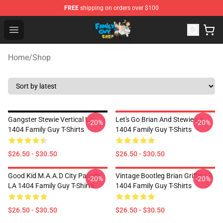
FREE
shipping on orders over $100
Family Guy Shop - Official Family Guy Merchandise Stor
Open menu
Home
/
Shop
Gangster Stewie Vertical LA
Let's Go Brian And Stewie LA
-20%
-20%
1404 Family Guy T-Shirts
1404 Family Guy T-Shirts
$26.50 - $30.50
$26.50 - $30.50
Good Kid M.A.A.d City Parody
Vintage Bootleg Brian Griffin LA
-20%
-20%
LA 1404 Family Guy T-Shirts
1404 Family Guy T-Shirts
$26.50 - $30.50
$26.50 - $30.50