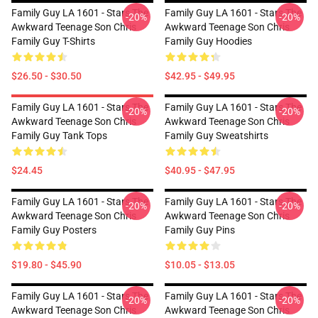
Family Guy LA 1601 - Stars The
Family Guy LA 1601 - Stars The
-20%
-20%
Awkward Teenage Son Chris
Awkward Teenage Son Chris
Family Guy T-Shirts
Family Guy Hoodies
$26.50 - $30.50
$42.95 - $49.95
Family Guy LA 1601 - Stars The
Family Guy LA 1601 - Stars The
-20%
-20%
Awkward Teenage Son Chris
Awkward Teenage Son Chris
Family Guy Tank Tops
Family Guy Sweatshirts
$24.45
$40.95 - $47.95
Family Guy LA 1601 - Stars The
Family Guy LA 1601 - Stars The
-20%
-20%
Awkward Teenage Son Chris
Awkward Teenage Son Chris
Family Guy Posters
Family Guy Pins
$19.80 - $45.90
$10.05 - $13.05
Family Guy LA 1601 - Stars The
Family Guy LA 1601 - Stars The
-20%
-20%
Awkward Teenage Son Chris
Awkward Teenage Son Chris