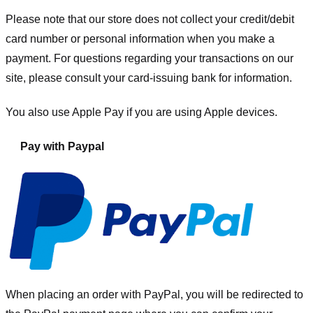
Please note that our store
does not collect your credit/debit
card number or personal information when you make a
payment. For questions regarding your transactions on our
site, please consult your card-issuing bank for information.
You also use Apple Pay if you are using Apple devices.
Pay with Paypal
When placing an order with PayPal, you will be redirected to