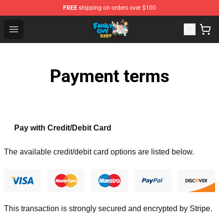
FREE
shipping on orders over $100
Family Guy Shop - Official Family Guy Merchandise Stor
Open menu
Payment terms
Pay with Credit/Debit Card
The available credit/debit card options are listed below.
This transaction is strongly secured and encrypted by
Stripe
.