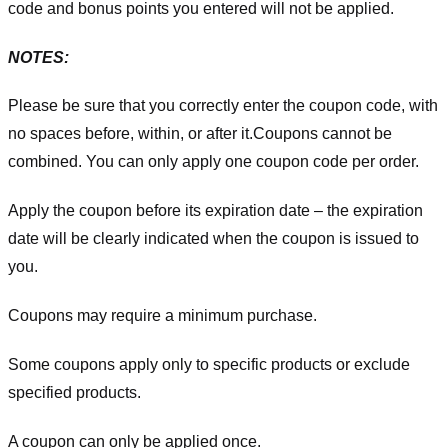
code and bonus points you entered will not be applied.
NOTES:
Please be sure that you correctly enter the coupon code, with
no spaces before, within, or after it.
Coupons cannot be
combined. You can only apply one coupon code per order.
Apply the coupon before its expiration date – the expiration
date will be clearly indicated when the coupon is issued to
you.
Coupons may require a minimum purchase.
Some coupons apply only to specific products or exclude
specified products.
A coupon can only be applied once.