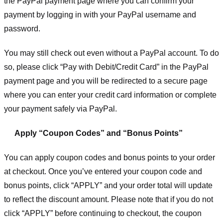
the PayPal payment page where you can confirm your
payment by logging in with your PayPal username and
password.
You may still check out even without a PayPal account. To do
so, please click “Pay with Debit/Credit Card” in the PayPal
payment page and you will be redirected to a secure page
where you can enter your credit card information or complete
your payment safely via PayPal.
Apply “Coupon Codes” and “Bonus Points”
You can apply coupon codes and bonus points to your order
at checkout. Once you’ve entered your coupon code and
bonus points, click “APPLY” and your order total will update
to reflect the discount amount. Please note that if you do not
click “APPLY” before continuing to checkout, the coupon