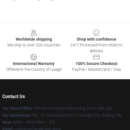
Footer
Worldwide shipping
Shop with confidence
We ship to over 200 countries
24/7 Protected from clicks to
delivery
International Warranty
100% Secure Checkout
Offered in the country of usage
PayPal / MasterCard / Visa
Contact Us
Our Head Office
: 835 Church Street Kilwinning, Ka13 6Bb, Gb
Our Warehouse
: No. 10, Anxiang North Li, Changyi City, Beijing, CN
Hour
: 9AM – 5PM (Mon – Fri)
Email
: contact@family-guy.shop