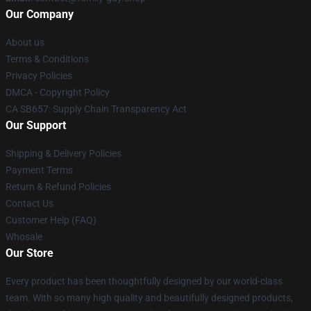
Our Company
About us
Terms & Conditions
Privacy Policies
DMCA - Copyright Policy
CA SB657: Supply Chain Transparency Act
Our Support
Shipping & Delivery Policies
Payment Terms
Return & Refund Policies
Contact Us
Customer Help (FAQ)
Whosale
Our Store
Every product has been thoughtfully designed by our world-class
team. With so many high quality and beautifully designed products,