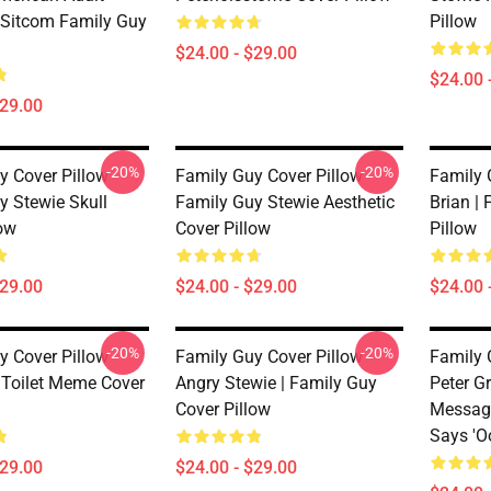
Sitcom Family Guy
Pillow
$24.00 - $29.00
$24.00 
$29.00
-20%
-20%
y Cover Pillow
Family Guy Cover Pillow
Family 
y Stewie Skull
Family Guy Stewie Aesthetic
Brian |
low
Cover Pillow
Pillow
$29.00
$24.00 - $29.00
$24.00 
-20%
-20%
y Cover Pillow
Family Guy Cover Pillow
Family 
Toilet Meme Cover
Angry Stewie | Family Guy
Peter Gr
Cover Pillow
Message
Says 'O
$29.00
$24.00 - $29.00