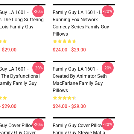
-20%
-20%
Guy LA 1601 -
Family Guy LA 1601 - Long
s The Long Suffering
Running Fox Network
Lois Family Guy
Comedy Series Family Guy
Pillows
- $29.00
$24.00 - $29.00
-20%
-20%
Guy LA 1601 -
Family Guy LA 1601 -
 The Dysfunctional
Created By Animator Seth
 Family Family Guy
MacFarlane Family Guy
Pillows
- $29.00
$24.00 - $29.00
-20%
-20%
Guy Cover Pillow
Family Guy Cover Pillow
Family Guy Cover
Family Guy Stewie Mafia