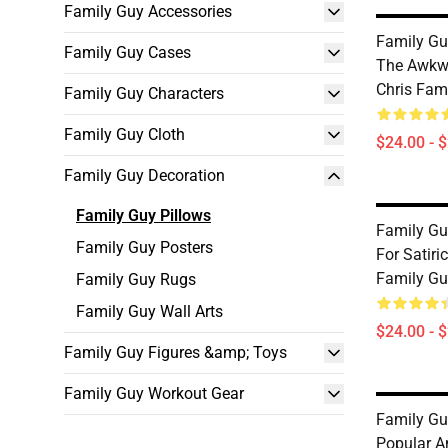
Family Guy Accessories
Family Gu
Family Guy Cases
The Awkw
Chris Fam
Family Guy Characters
Family Guy Cloth
$24.00 - 
Family Guy Decoration
Family Guy Pillows
Family Gu
Family Guy Posters
For Satir
Family Gu
Family Guy Rugs
Family Guy Wall Arts
$24.00 - 
Family Guy Figures &amp; Toys
Family Guy Workout Gear
Family Gu
Popular A