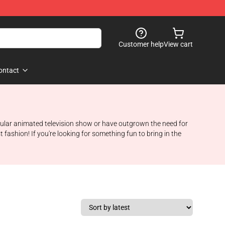
Customer help
View cart
ontact
popular animated television show or have outgrown the need for
 fashion! If you're looking for something fun to bring in the