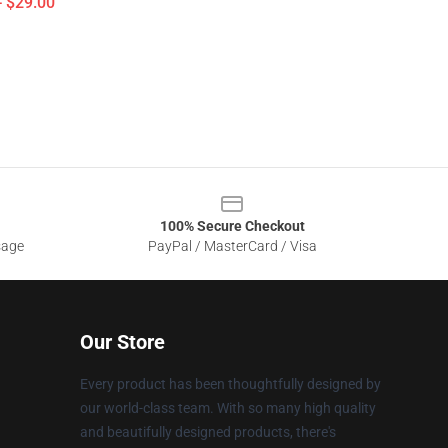
- $29.00
100% Secure Checkout
sage
PayPal / MasterCard / Visa
Our Store
Every product has been thoughtfully designed by
our world-class team. With so many high quality
and beautifully designed products, there's