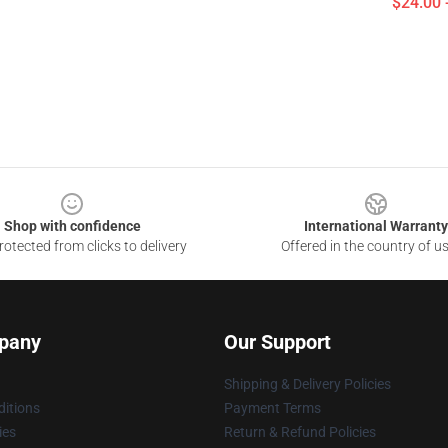
$24.00 
Shop with confidence
International Warranty
otected from clicks to delivery
Offered in the country of u
pany
Our Support
Shipping & Delivery Policies
itions
Payment Terms
ies
Return & Refund Policies