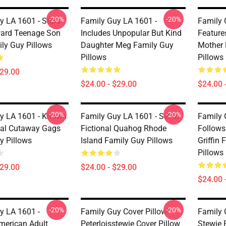
-20%
-20%
y LA 1601 - Stars
Family Guy LA 1601 -
Family 
ard Teenage Son
Includes Unpopular But Kind
Feature
ily Guy Pillows
Daughter Meg Family Guy
Mother 
Pillows
Pillows
$29.00
$24.00 - $29.00
$24.00 
-20%
-20%
y LA 1601 - Known
Family Guy LA 1601 - Set In
Family 
ical Cutaway Gags
Fictional Quahog Rhode
Follows
y Pillows
Island Family Guy Pillows
Griffin
Pillows
$29.00
$24.00 - $29.00
$24.00 
-20%
-20%
y LA 1601 -
Family Guy Cover Pillow
Family 
merican Adult
Peterloisstewie Cover Pillow
Stewie 