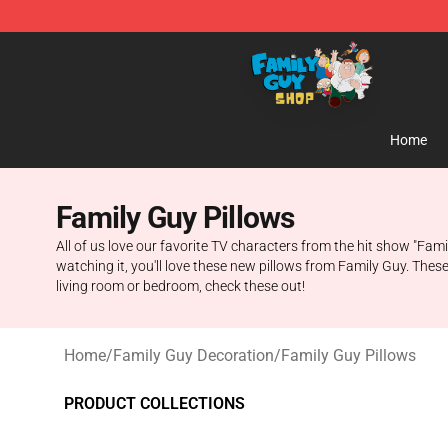
Family Guy Shop - Official Family Guy Merchandise St
Home
Family Guy Pillows
All of us love our favorite TV characters from the hit show "Fam
watching it, you'll love these new pillows from Family Guy. These
living room or bedroom, check these out!
Home
/
Family Guy Decoration
/
Family Guy Pillows
PRODUCT COLLECTIONS