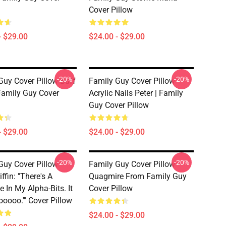
Cover Pillow
- $29.00
$24.00 - $29.00
-20%
-20%
Guy Cover Pillow Buff
Family Guy Cover Pillow
 Family Guy Cover
Acrylic Nails Peter | Family
Guy Cover Pillow
- $29.00
$24.00 - $29.00
-20%
-20%
Guy Cover Pillow
Family Guy Cover Pillow
iffin: "There's A
Quagmire From Family Guy
 In My Alpha-Bits. It
Cover Pillow
ooooo.'" Cover Pillow
$24.00 - $29.00