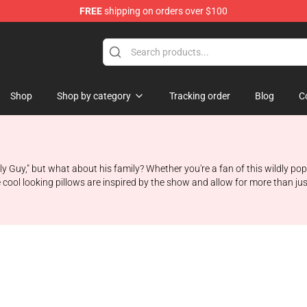
FREE
shipping on orders over $100
ore
Shop
Shop by category
Tracking order
Blog
C
ily Guy," but what about his family? Whether you're a fan of this wildly 
 cool looking pillows are inspired by the show and allow for more than just