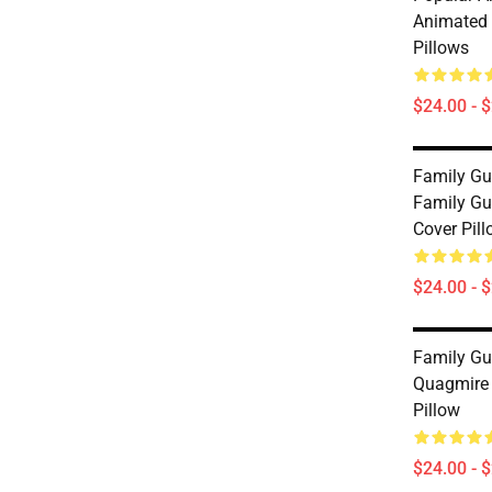
Animated 
Pillows
$24.00 - 
Family Gu
Family Gu
Cover Pil
$24.00 - 
Family Gu
Quagmire 
Pillow
$24.00 - 