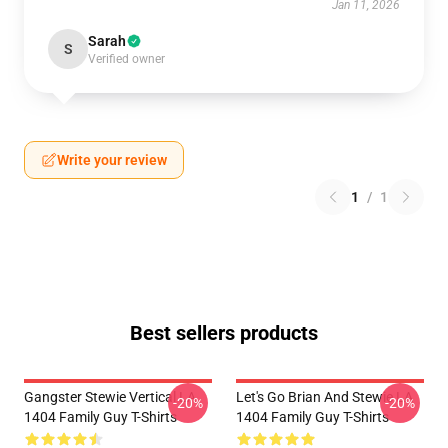
Jan 11, 2026
Sarah
S
Verified owner
Write your review
1
/
1
Best sellers products
Gangster Stewie Vertical LA
Let's Go Brian And Stewie LA
-20%
-20%
1404 Family Guy T-Shirts
1404 Family Guy T-Shirts