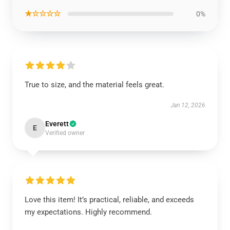
★☆☆☆☆
0%
True to size, and the material feels great.
Jan 12, 2026
Everett
E
Verified owner
Love this item! It’s practical, reliable, and exceeds
my expectations. Highly recommend.