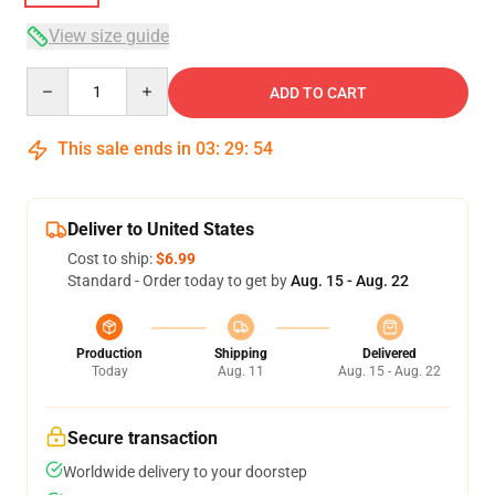
View size guide
Quantity
ADD TO CART
This sale ends in
03
:
29
:
54
Deliver to United States
Cost to ship:
$6.99
Standard - Order today to get by
Aug. 15 - Aug. 22
Production
Shipping
Delivered
Today
Aug. 11
Aug. 15 - Aug. 22
Secure transaction
Worldwide delivery to your doorstep