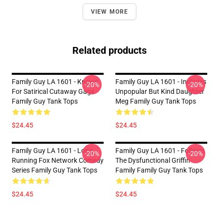
VIEW MORE
Related products
Family Guy LA 1601 - Known
Family Guy LA 1601 - Includes
-20%
-20%
For Satirical Cutaway Gags
Unpopular But Kind Daughter
Family Guy Tank Tops
Meg Family Guy Tank Tops
$24.45
$24.45
Family Guy LA 1601 - Long
Family Guy LA 1601 - Follows
-20%
-20%
Running Fox Network Comedy
The Dysfunctional Griffin
Series Family Guy Tank Tops
Family Family Guy Tank Tops
$24.45
$24.45