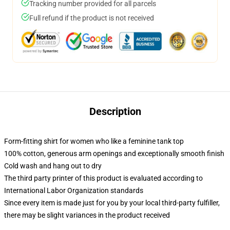
Tracking number provided for all parcels
Full refund if the product is not received
Description
Form-fitting shirt for women who like a feminine tank top
100% cotton, generous arm openings and exceptionally smooth finish
Cold wash and hang out to dry
The third party printer of this product is evaluated according to
International Labor Organization standards
Since every item is made just for you by your local third-party fulfiller,
there may be slight variances in the product received