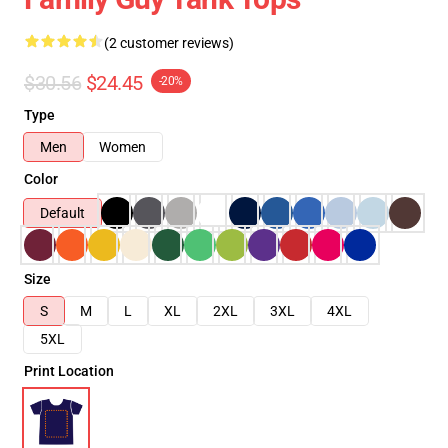
(2 customer reviews)
$30.56
$24.45
-20%
Type
Men
Women
Color
Default
Size
S
M
L
XL
2XL
3XL
4XL
5XL
Print Location