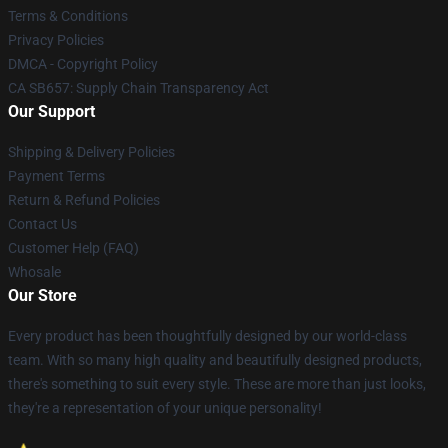
Terms & Conditions
Privacy Policies
DMCA - Copyright Policy
CA SB657: Supply Chain Transparency Act
Our Support
Shipping & Delivery Policies
Payment Terms
Return & Refund Policies
Contact Us
Customer Help (FAQ)
Whosale
Our Store
Every product has been thoughtfully designed by our world-class
team. With so many high quality and beautifully designed products,
there's something to suit every style. These are more than just looks,
they're a representation of your unique personality!