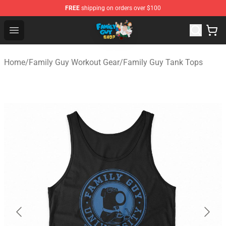
FREE
shipping on orders over $100
Family Guy Shop - Official Family Guy Merchandise Stor
Open menu
Home
/
Family Guy Workout Gear
/
Family Guy Tank Tops