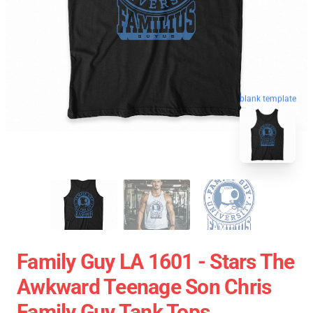
blank template
Family Guy LA 1601 - Stars The
Awkward Teenage Son Chris
Family Guy Tank Tops