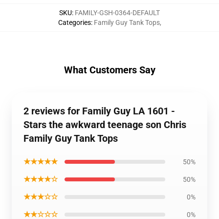
SKU
:
FAMILY-GSH-0364-DEFAULT
Categories
:
Family Guy Tank Tops
,
What Customers Say
2 reviews for Family Guy LA 1601 -
Stars the awkward teenage son Chris
Family Guy Tank Tops
★★★★★
50%
★★★★☆
50%
★★★☆☆
0%
★★☆☆☆
0%