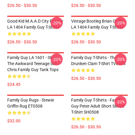
$26.50 - $30.50
$26.50 - $30.50
Good Kid M.A.A.d City Parody
Vintage Bootleg Brian Griffin
-20%
-20%
LA 1404 Family Guy T-Shirts
LA 1404 Family Guy T-Shirts
$26.50 - $30.50
$26.50 - $30.50
Family Guy LA 1601 - Stars
Family Guy T-Shirts - The
-20%
-20%
The Awkward Teenage Son
Drunken Clam T-Shirt TV0508
Chris Family Guy Tank Tops
$26.50 - $30.50
$24.45
Family Guy Rugs - Stewie
Family Guy T-Shirts - Family
-20%
Griffin Rug ET0508
Guy Peter Adult Short Sleeve
T-Shirt SH0508
$32.00
$26.50 - $30.50