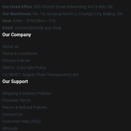
Our Head Office
: 835 Church Street Kilwinning, Ka13 6Bb, Gb
Our Warehouse
: No. 10, Anxiang North Li, Changyi City, Beijing, CN
Hour
: 9AM – 5PM (Mon – Fri)
Email
: contact@family-guy.shop
Our Company
About us
Terms & Conditions
Privacy Policies
DMCA - Copyright Policy
CA SB657: Supply Chain Transparency Act
Our Support
Shipping & Delivery Policies
Payment Terms
Return & Refund Policies
Contact Us
Customer Help (FAQ)
Whosale