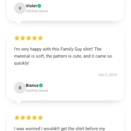
Violet
V
Verified owner
I’m very happy with this Family Guy shirt! The
material is soft, the pattern is cute, and it came so
quickly!
Dec 2, 2024
Bianca
B
Verified owner
I was worried I wouldn't get the shirt before my