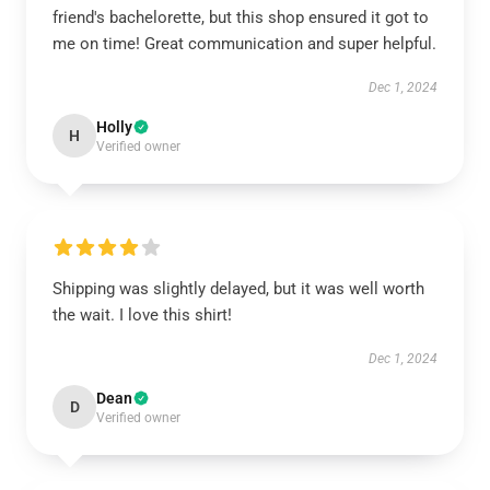
friend's bachelorette, but this shop ensured it got to
me on time! Great communication and super helpful.
Dec 1, 2024
Holly
H
Verified owner
Shipping was slightly delayed, but it was well worth
the wait. I love this shirt!
Dec 1, 2024
Dean
D
Verified owner