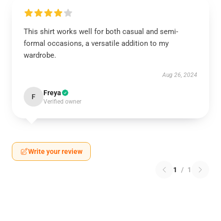
This shirt works well for both casual and semi-
formal occasions, a versatile addition to my
wardrobe.
Aug 26, 2024
Freya
F
Verified owner
Write your review
1
/
1