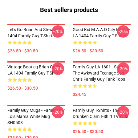
Best sellers products
Let's Go Brian And Stewie LA
Good Kid M.A.A.d City Parody
-20%
-20%
1404 Family Guy T-Shirts
LA 1404 Family Guy T-Shirts
$26.50 - $30.50
$26.50 - $30.50
Vintage Bootleg Brian Griffin
Family Guy LA 1601 - Stars
-20%
-20%
LA 1404 Family Guy T-Shirts
The Awkward Teenage Son
Chris Family Guy Tank Tops
$26.50 - $30.50
$24.45
Family Guy Mugs - Family Guy
Family Guy T-Shirts - The
-20%
-20%
Lois Mama White Mug
Drunken Clam T-Shirt TV0508
SH0508
$26.50 - $30.50
$25.00 - $29.00