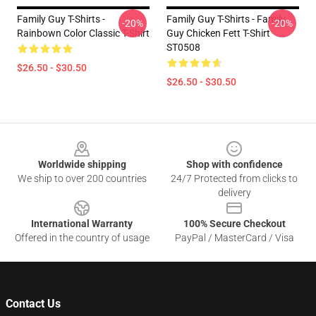
Family Guy T-Shirts -
Family Guy T-Shirts - Family
-20%
-20%
Rainbown Color Classic T-Shirt
Guy Chicken Fett T-Shirt
ST0508
$26.50 - $30.50
$26.50 - $30.50
Footer
Worldwide shipping
Shop with confidence
We ship to over 200 countries
24/7 Protected from clicks to
delivery
International Warranty
100% Secure Checkout
Offered in the country of usage
PayPal / MasterCard / Visa
Contact Us