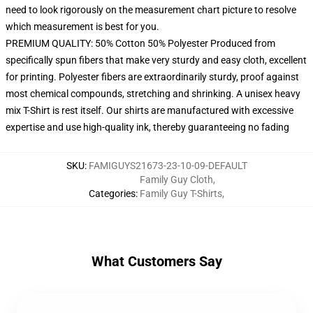
need to look rigorously on the measurement chart picture to resolve
which measurement is best for you.
PREMIUM QUALITY: 50% Cotton 50% Polyester Produced from
specifically spun fibers that make very sturdy and easy cloth, excellent
for printing. Polyester fibers are extraordinarily sturdy, proof against
most chemical compounds, stretching and shrinking. A unisex heavy
mix T-Shirt is rest itself. Our shirts are manufactured with excessive
expertise and use high-quality ink, thereby guaranteeing no fading
SKU
:
FAMIGUYS21673-23-10-09-DEFAULT
Family Guy Cloth
,
Categories
:
Family Guy T-Shirts
,
What Customers Say