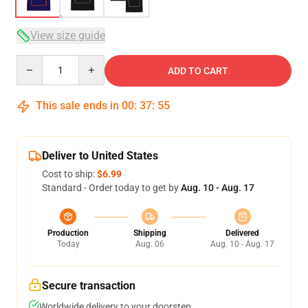
View size guide
Quantity
ADD TO CART
This sale ends in
00
:
37
:
54
Deliver to United States
Cost to ship:
$6.99
Standard - Order today to get by
Aug. 10 - Aug. 17
Production
Shipping
Delivered
Today
Aug. 06
Aug. 10 - Aug. 17
Secure transaction
Worldwide delivery to your doorstep