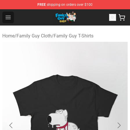
FREE
shipping on orders over $100
Family Guy Shop - Official Family Guy Merchandise Stor
Open menu
Home
/
Family Guy Cloth
/
Family Guy T-Shirts