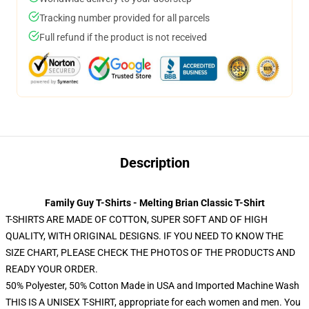
Tracking number provided for all parcels
Full refund if the product is not received
Description
Family Guy T-Shirts - Melting Brian Classic T-Shirt
T-SHIRTS ARE MADE OF COTTON, SUPER SOFT AND OF HIGH
QUALITY, WITH ORIGINAL DESIGNS. IF YOU NEED TO KNOW THE
SIZE CHART, PLEASE CHECK THE PHOTOS OF THE PRODUCTS AND
READY YOUR ORDER.
50% Polyester, 50% Cotton Made in USA and Imported Machine Wash
THIS IS A UNISEX T-SHIRT, appropriate for each women and men. You