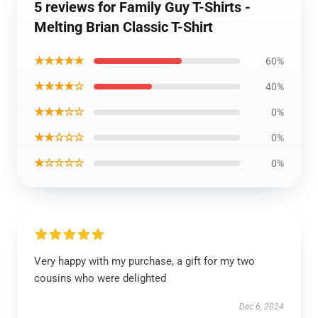
5 reviews for Family Guy T-Shirts -
Melting Brian Classic T-Shirt
★★★★★
60%
★★★★☆
40%
★★★☆☆
0%
★★☆☆☆
0%
★☆☆☆☆
0%
Very happy with my purchase, a gift for my two
cousins who were delighted
Dec 6, 2024