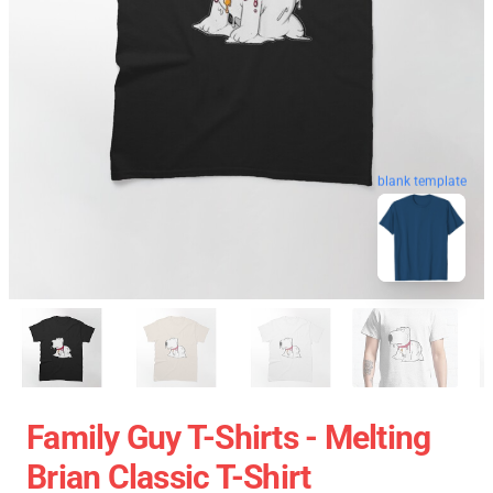
blank template
Family Guy T-Shirts - Melting
Brian Classic T-Shirt