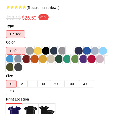
(5 customer reviews)
$33.13
$26.50
-20%
Type
Unisex
Color
Default
Size
S
M
L
XL
2XL
3XL
4XL
5XL
Print Location