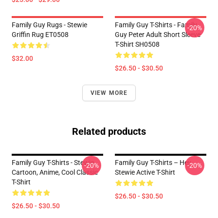
Family Guy Rugs - Stewie
Family Guy T-Shirts - Family
-20%
Griffin Rug ET0508
Guy Peter Adult Short Sleeve
T-Shirt SH0508
$32.00
$26.50 - $30.50
VIEW MORE
Related products
Family Guy T-Shirts - Stewie,
Family Guy T-Shirts – Hey
-20%
-20%
Cartoon, Anime, Cool Classic
Stewie Active T-Shirt
T-Shirt
$26.50 - $30.50
$26.50 - $30.50