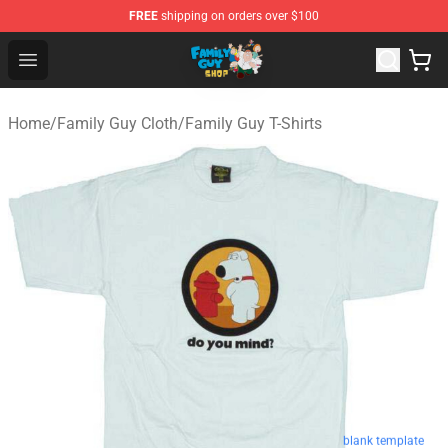
FREE
shipping on orders over $100
Family Guy Shop - Official Family Guy Merchandise Stor
Open menu
Home
/
Family Guy Cloth
/
Family Guy T-Shirts
blank template