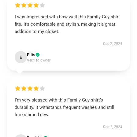
I was impressed with how well this Family Guy shirt
fits. It’s comfortable and stylish, making it a great
addition to my closet.
Dec 7, 2024
Ellis
E
Verified owner
I’m very pleased with this Family Guy shirt’s
durability. It withstands frequent washes and still
looks brand new.
Dec 1, 2024