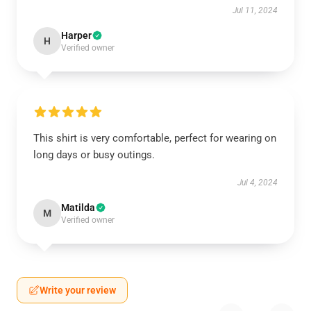
Jul 11, 2024
Harper
H
Verified owner
This shirt is very comfortable, perfect for wearing on
long days or busy outings.
Jul 4, 2024
Matilda
M
Verified owner
Write your review