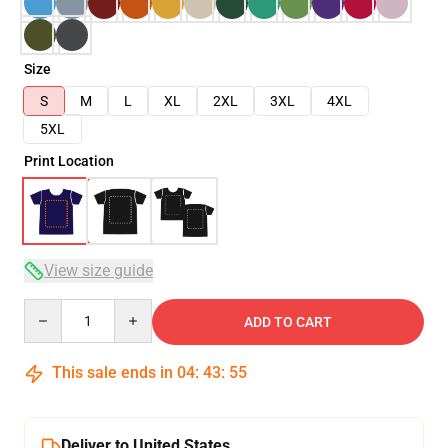
Size
S
M
L
XL
2XL
3XL
4XL
5XL
Print Location
View size guide
Quantity
ADD TO CART
This sale ends in
04
:
43
:
54
Deliver to United States