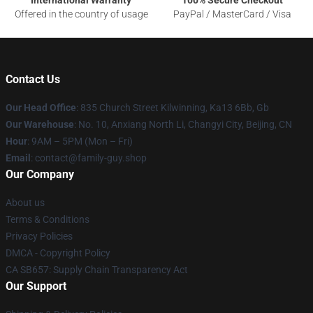
Offered in the country of usage
PayPal / MasterCard / Visa
Contact Us
Our Head Office
: 835 Church Street Kilwinning, Ka13 6Bb, Gb
Our Warehouse
: No. 10, Anxiang North Li, Changyi City, Beijing, CN
Hour
: 9AM – 5PM (Mon – Fri)
Email
: contact@family-guy.shop
Our Company
About us
Terms & Conditions
Privacy Policies
DMCA - Copyright Policy
CA SB657: Supply Chain Transparency Act
Our Support