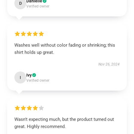
Danielle
D
Verified owner
Washes well without color fading or shrinking; this
shirt holds up great.
Nov 26, 2024
Ivy
I
Verified owner
Wasn't expecting much, but the product turned out
great. Highly recommend.