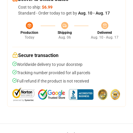
Cost to ship:
$6.99
Standard - Order today to get by
Aug. 10 - Aug. 17
Production
Shipping
Delivered
Today
Aug. 06
Aug. 10 - Aug. 17
Secure transaction
Worldwide delivery to your doorstep
Tracking number provided for all parcels
Full refund if the product is not received