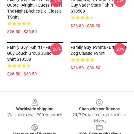
-20%
-20%
Quote - Alright, I Guess This Is
Guy Vader Stars T-Shirt
The Night Bitches Die. Classic
ST0508
T-Shirt
$26.50 - $30.50
$26.50 - $30.50
Family Guy T-Shirts - Family
Family Guy T-Shirts - Brian The
-20%
-20%
Guy Couch Group Juniors T-
Dog Classic T-Shirt
Shirt ST0508
$26.50 - $30.50
$26.50 - $30.50
Footer
Worldwide shipping
Shop with confidence
We ship to over 200 countries
24/7 Protected from clicks to
delivery
International Warranty
100% Secure Checkout