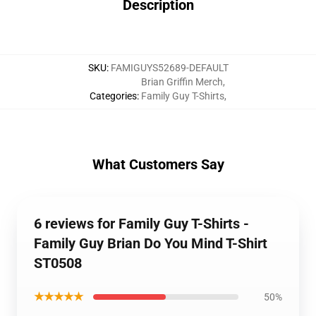
Description
SKU
:
FAMIGUYS52689-DEFAULT
Brian Griffin Merch
,
Categories
:
Family Guy T-Shirts
,
What Customers Say
6 reviews for Family Guy T-Shirts -
Family Guy Brian Do You Mind T-Shirt
ST0508
★★★★★
50%