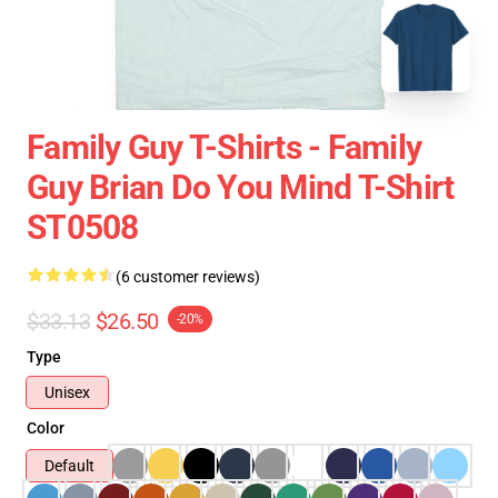
Family Guy T-Shirts - Family
Guy Brian Do You Mind T-Shirt
ST0508
(6 customer reviews)
$33.13
$26.50
-20%
Type
Unisex
Color
Default