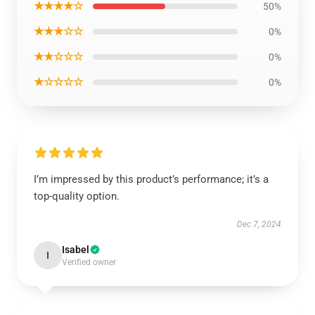
★★★★☆
50%
★★★☆☆
0%
★★☆☆☆
0%
★☆☆☆☆
0%
I’m impressed by this product’s performance; it’s a
top-quality option.
Dec 7, 2024
Isabel
I
Verified owner