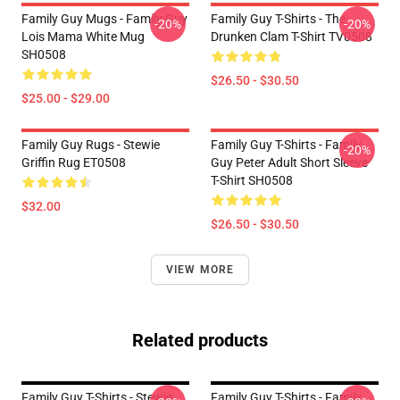
Family Guy Mugs - Family Guy
Family Guy T-Shirts - The
-20%
-20%
Lois Mama White Mug
Drunken Clam T-Shirt TV0508
SH0508
$26.50 - $30.50
$25.00 - $29.00
Family Guy Rugs - Stewie
Family Guy T-Shirts - Family
-20%
Griffin Rug ET0508
Guy Peter Adult Short Sleeve
T-Shirt SH0508
$32.00
$26.50 - $30.50
VIEW MORE
Related products
Family Guy T-Shirts - Stewie
Family Guy T-Shirts - Family