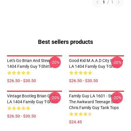
1
/
1
Best sellers products
Let's Go Brian And Stewie LA
Good Kid M.A.A.d City Parody
-20%
-20%
1404 Family Guy T-Shirts
LA 1404 Family Guy T-Shirts
$26.50 - $30.50
$26.50 - $30.50
Vintage Bootleg Brian Griffin
Family Guy LA 1601 - Stars
-20%
-20%
LA 1404 Family Guy T-Shirts
The Awkward Teenage Son
Chris Family Guy Tank Tops
$26.50 - $30.50
$24.45