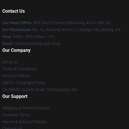
Contact Us
Our Head Office
: 835 Church Street Kilwinning, Ka13 6Bb, Gb
Our Warehouse
: No. 10, Anxiang North Li, Changyi City, Beijing, CN
Hour
: 9AM – 5PM (Mon – Fri)
Email
: contact@family-guy.shop
Our Company
About us
Terms & Conditions
Privacy Policies
DMCA - Copyright Policy
CA SB657: Supply Chain Transparency Act
Our Support
Shipping & Delivery Policies
Payment Terms
Return & Refund Policies
Contact Us