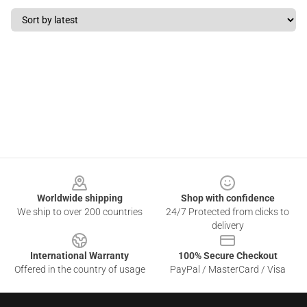
Footer
Worldwide shipping
Shop with confidence
We ship to over 200 countries
24/7 Protected from clicks to
delivery
International Warranty
100% Secure Checkout
Offered in the country of usage
PayPal / MasterCard / Visa