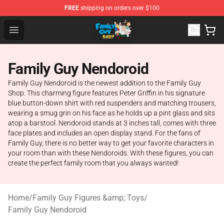
FREE
shipping on orders over $100
Family Guy Shop - Official Family Guy Merchandise Stor
Open menu
Family Guy Nendoroid
Family Guy Nendoroid is the newest addition to the Family Guy
Shop. This charming figure features Peter Griffin in his signature
blue button-down shirt with red suspenders and matching trousers,
wearing a smug grin on his face as he holds up a pint glass and sits
atop a barstool. Nendoroid stands at 3 inches tall, comes with three
face plates and includes an open display stand. For the fans of
Family Guy, there is no better way to get your favorite characters in
your room than with these Nendoroids. With these figures, you can
create the perfect family room that you always wanted!
Home
/
Family Guy Figures &amp; Toys
/
Family Guy Nendoroid