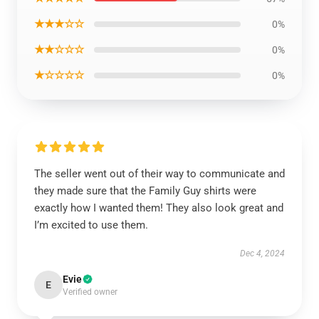
★★★☆☆
0%
★★☆☆☆
0%
★☆☆☆☆
0%
The seller went out of their way to communicate and
they made sure that the Family Guy shirts were
exactly how I wanted them! They also look great and
I’m excited to use them.
Dec 4, 2024
Evie
E
Verified owner