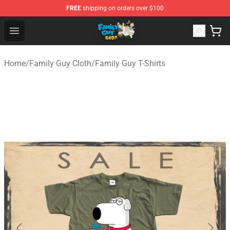
FREE
shipping on orders over $100
Family Guy Shop - Official Family Guy Merchandise Stor
Open menu
Home
/
Family Guy Cloth
/
Family Guy T-Shirts