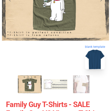
blank template
Family Guy T-Shirts - SALE