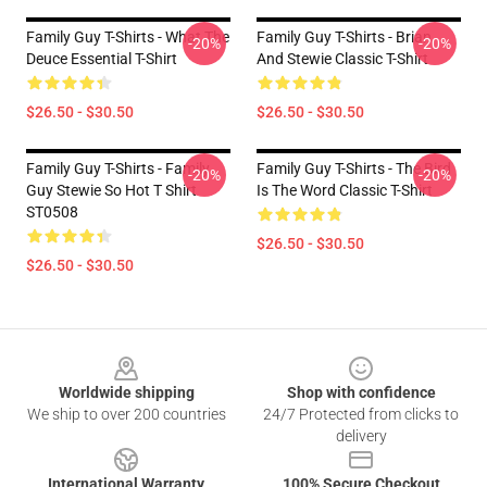
Family Guy T-Shirts - What The
Family Guy T-Shirts - Brian
-20%
-20%
Deuce Essential T-Shirt
And Stewie Classic T-Shirt
$26.50 - $30.50
$26.50 - $30.50
Family Guy T-Shirts - Family
Family Guy T-Shirts - The Bird
-20%
-20%
Guy Stewie So Hot T Shirt
Is The Word Classic T-Shirt
ST0508
$26.50 - $30.50
$26.50 - $30.50
Footer
Worldwide shipping
Shop with confidence
We ship to over 200 countries
24/7 Protected from clicks to
delivery
International Warranty
100% Secure Checkout