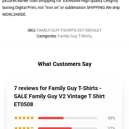
pictures earlier than shopping for. Excessive High quality Lengthy
lasting Digital Print, not "Iron on" or sublimation SHIPPING We ship
WORLDWIDE.
SKU
:
FAMILY-GUY-T-SHIRTS-207-DEFAULT
Categories
:
Family Guy T-Shirts
,
What Customers Say
7 reviews for Family Guy T-Shirts -
SALE Family Guy V2 Vintage T Shirt
ET0508
★★★★★
43%
★★★★☆
57%