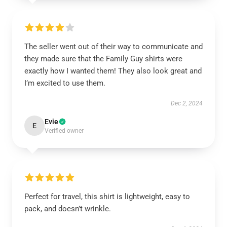
The seller went out of their way to communicate and
they made sure that the Family Guy shirts were
exactly how I wanted them! They also look great and
I’m excited to use them.
Dec 2, 2024
Evie
E
Verified owner
Perfect for travel, this shirt is lightweight, easy to
pack, and doesn’t wrinkle.