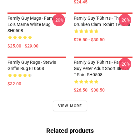
$24.45
Family Guy Mugs - Family Guy
Family Guy T-Shirts - The
-20%
-20%
Lois Mama White Mug
Drunken Clam T-Shirt TV0508
SH0508
$26.50 - $30.50
$25.00 - $29.00
Family Guy Rugs - Stewie
Family Guy T-Shirts - Family
-20%
Griffin Rug ET0508
Guy Peter Adult Short Sleeve
T-Shirt SH0508
$32.00
$26.50 - $30.50
VIEW MORE
Related products