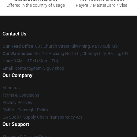
Offered in the country of usage
PayPal / MasterCard / Visa
Contact Us
Our Head Office
: 835 Church Street Kilwinning, Ka13 6Bb, Gb
Our Warehouse
: No. 10, Anxiang North Li, Changyi City, Beijing, CN
Hour
: 9AM – 5PM (Mon – Fri)
Email
: contact@family-guy.shop
Our Company
About us
Terms & Conditions
Privacy Policies
DMCA - Copyright Policy
CA SB657: Supply Chain Transparency Act
Our Support
Shipping & Delivery Policies