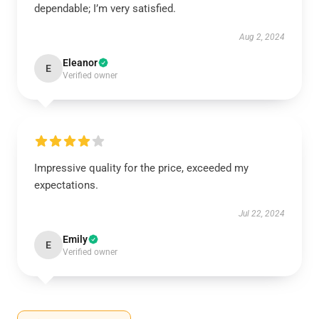
dependable; I’m very satisfied.
Aug 2, 2024
Eleanor
E
Verified owner
Impressive quality for the price, exceeded my
expectations.
Jul 22, 2024
Emily
E
Verified owner