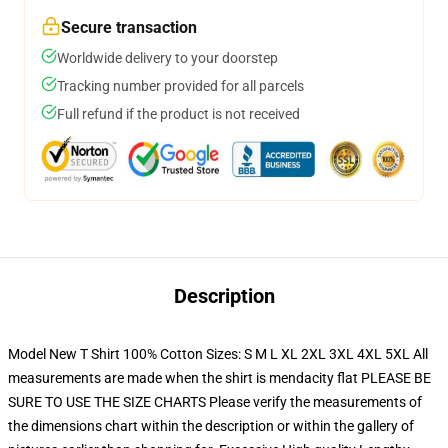
Secure transaction
Worldwide delivery to your doorstep
Tracking number provided for all parcels
Full refund if the product is not received
Description
Model New T Shirt 100% Cotton Sizes: S M L XL 2XL 3XL 4XL 5XL All
measurements are made when the shirt is mendacity flat PLEASE BE
SURE TO USE THE SIZE CHARTS Please verify the measurements of
the dimensions chart within the description or within the gallery of