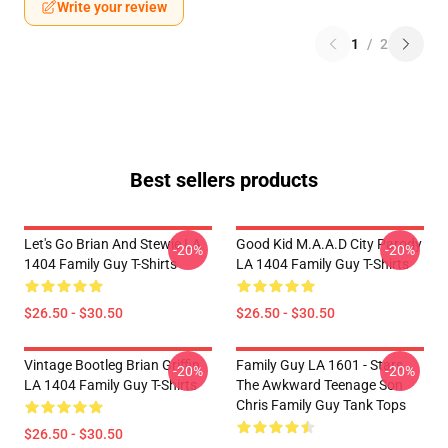
Write your review
1
/
2
Best sellers products
Let's Go Brian And Stewie LA
Good Kid M.A.A.d City Parody
-20%
-20%
1404 Family Guy T-Shirts
LA 1404 Family Guy T-Shirts
$26.50 - $30.50
$26.50 - $30.50
Vintage Bootleg Brian Griffin
Family Guy LA 1601 - Stars
-20%
-20%
LA 1404 Family Guy T-Shirts
The Awkward Teenage Son
Chris Family Guy Tank Tops
$26.50 - $30.50