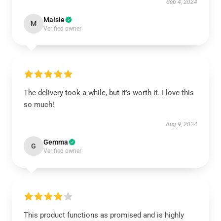
Sep 4, 2024
Maisie
M
Verified owner
The delivery took a while, but it’s worth it. I love this
so much!
Aug 9, 2024
Gemma
G
Verified owner
This product functions as promised and is highly