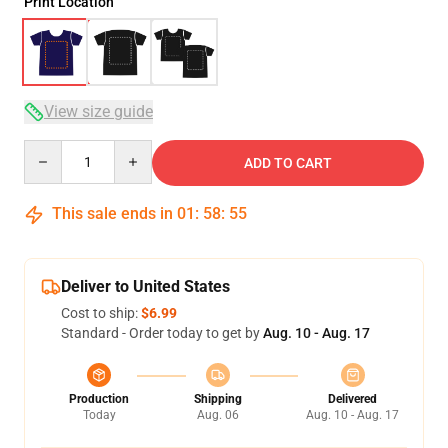
Print Location
View size guide
Quantity
ADD TO CART
This sale ends in
01
:
58
:
54
Deliver to United States
Cost to ship:
$6.99
Standard - Order today to get by
Aug. 10 - Aug. 17
Production
Shipping
Delivered
Today
Aug. 06
Aug. 10 - Aug. 17