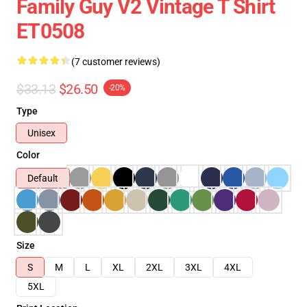
Family Guy V2 Vintage T Shirt
ET0508
(7 customer reviews)
$33.13
$26.50
-20%
Type
Unisex
Color
Default
Size
S
M
L
XL
2XL
3XL
4XL
5XL