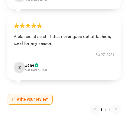
A classic style shirt that never goes out of fashion,
ideal for any season.
Jun 27, 2024
Zane
Z
Verified owner
Write your review
1
/
1