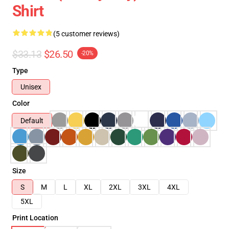
Shirt
(5 customer reviews)
$33.13
$26.50
-20%
Type
Unisex
Color
Default
Size
S
M
L
XL
2XL
3XL
4XL
5XL
Print Location