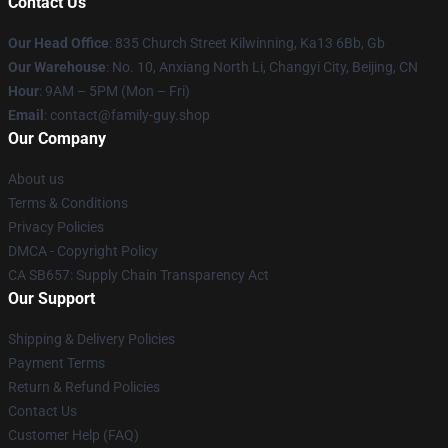
Contact Us
Our Head Office
: 835 Church Street Kilwinning, Ka13 6Bb, Gb
Our Warehouse
: No. 10, Anxiang North Li, Changyi City, Beijing, CN
Hour
: 9AM – 5PM (Mon – Fri)
Email
: contact@family-guy.shop
Our Company
About us
Terms & Conditions
Privacy Policies
DMCA - Copyright Policy
CA SB657: Supply Chain Transparency Act
Our Support
Shipping & Delivery Policies
Payment Terms
Return & Refund Policies
Contact Us
Customer Help (FAQ)