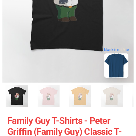
blank template
Family Guy T-Shirts - Peter
Griffin (Family Guy) Classic T-