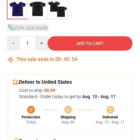
View size guide
Quantity
ADD TO CART
This sale ends in
00
:
45
:
54
Deliver to United States
Cost to ship:
$6.99
Standard - Order today to get by
Aug. 10 - Aug. 17
Production
Shipping
Delivered
Today
Aug. 06
Aug. 10 - Aug. 17