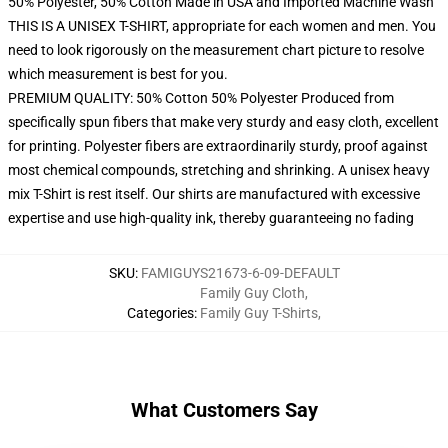
50% Polyester, 50% Cotton Made in USA and Imported Machine Wash
THIS IS A UNISEX T-SHIRT, appropriate for each women and men. You
need to look rigorously on the measurement chart picture to resolve
which measurement is best for you.
PREMIUM QUALITY: 50% Cotton 50% Polyester Produced from
specifically spun fibers that make very sturdy and easy cloth, excellent
for printing. Polyester fibers are extraordinarily sturdy, proof against
most chemical compounds, stretching and shrinking. A unisex heavy
mix T-Shirt is rest itself. Our shirts are manufactured with excessive
expertise and use high-quality ink, thereby guaranteeing no fading
SKU
:
FAMIGUYS21673-6-09-DEFAULT
Family Guy Cloth
,
Categories
:
Family Guy T-Shirts
,
What Customers Say