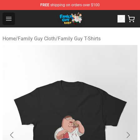
FREE
shipping on orders over $100
Family Guy Shop - Official Family Guy Merchandise Stor
Open menu
Home
/
Family Guy Cloth
/
Family Guy T-Shirts