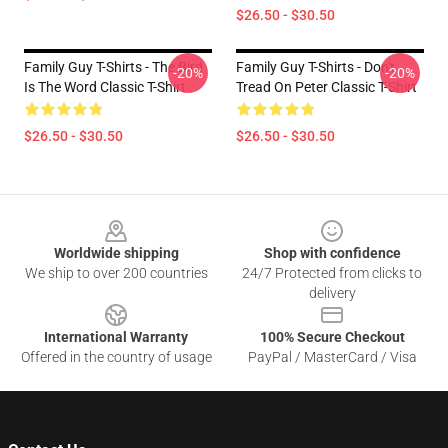
$26.50 - $30.50
Family Guy T-Shirts - The Bird
Family Guy T-Shirts - Don't
-20%
-20%
Is The Word Classic T-Shirt
Tread On Peter Classic T-Shirt
$26.50 - $30.50
$26.50 - $30.50
Footer
Worldwide shipping
Shop with confidence
We ship to over 200 countries
24/7 Protected from clicks to
delivery
International Warranty
100% Secure Checkout
Offered in the country of usage
PayPal / MasterCard / Visa