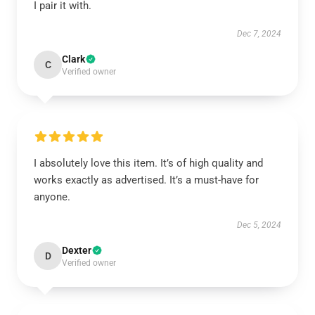
I pair it with.
Dec 7, 2024
Clark
C
Verified owner
I absolutely love this item. It’s of high quality and
works exactly as advertised. It’s a must-have for
anyone.
Dec 5, 2024
Dexter
D
Verified owner