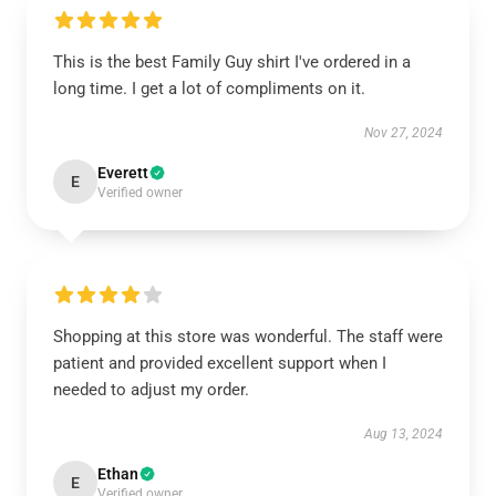
This is the best Family Guy shirt I've ordered in a
long time. I get a lot of compliments on it.
Nov 27, 2024
Everett
E
Verified owner
Shopping at this store was wonderful. The staff were
patient and provided excellent support when I
needed to adjust my order.
Aug 13, 2024
Ethan
E
Verified owner