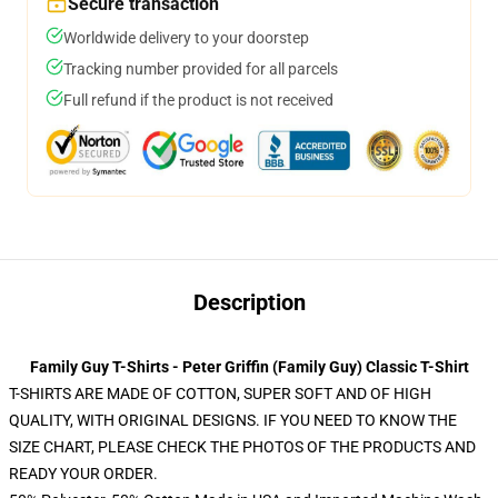
Secure transaction
Worldwide delivery to your doorstep
Tracking number provided for all parcels
Full refund if the product is not received
Description
Family Guy T-Shirts - Peter Griffin (Family Guy) Classic T-Shirt
T-SHIRTS ARE MADE OF COTTON, SUPER SOFT AND OF HIGH
QUALITY, WITH ORIGINAL DESIGNS. IF YOU NEED TO KNOW THE
SIZE CHART, PLEASE CHECK THE PHOTOS OF THE PRODUCTS AND
READY YOUR ORDER.