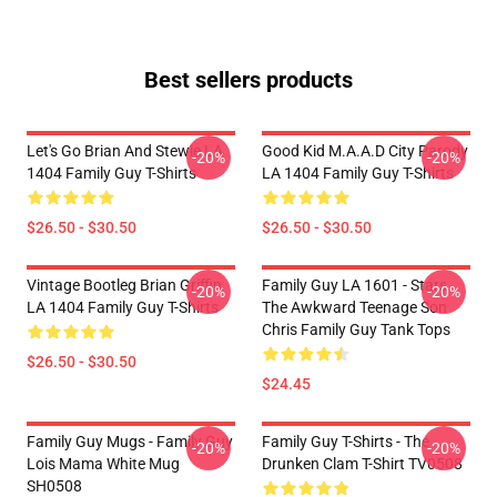
Best sellers products
Let's Go Brian And Stewie LA
Good Kid M.A.A.d City Parody
-20%
-20%
1404 Family Guy T-Shirts
LA 1404 Family Guy T-Shirts
$26.50 - $30.50
$26.50 - $30.50
Vintage Bootleg Brian Griffin
Family Guy LA 1601 - Stars
-20%
-20%
LA 1404 Family Guy T-Shirts
The Awkward Teenage Son
Chris Family Guy Tank Tops
$26.50 - $30.50
$24.45
Family Guy Mugs - Family Guy
Family Guy T-Shirts - The
-20%
-20%
Lois Mama White Mug
Drunken Clam T-Shirt TV0508
SH0508