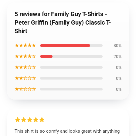
5 reviews for Family Guy T-Shirts -
Peter Griffin (Family Guy) Classic T-
Shirt
★★★★★
80%
★★★★☆
20%
★★★☆☆
0%
★★☆☆☆
0%
★☆☆☆☆
0%
This shirt is so comfy and looks great with anything