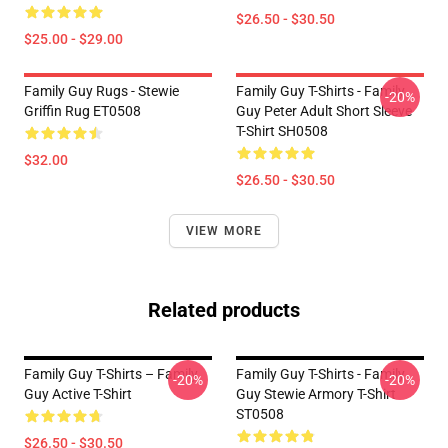
$26.50 - $30.50
$25.00 - $29.00
Family Guy Rugs - Stewie
Family Guy T-Shirts - Family
-20%
Griffin Rug ET0508
Guy Peter Adult Short Sleeve
T-Shirt SH0508
$32.00
$26.50 - $30.50
VIEW MORE
Related products
Family Guy T-Shirts – Family
Family Guy T-Shirts - Family
-20%
-20%
Guy Active T-Shirt
Guy Stewie Armory T-Shirt
ST0508
$26.50 - $30.50