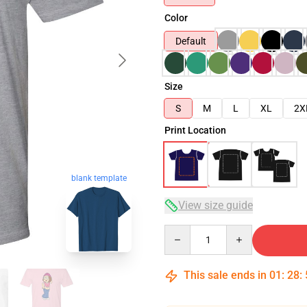
Color
Default
Size
S
M
L
XL
2X
Print Location
blank template
View size guide
Quantity
This sale ends in
01
:
28
: