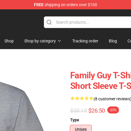
FREE
shipping on orders over $100
ore
Shop
Shop by category
Tracking order
Blog
C
Family Guy T-Sh
Short Sleeve T-
(8 customer reviews
$33.13
$26.50
-20%
Type
Unisex