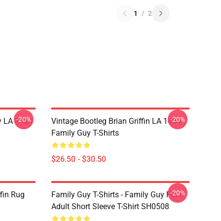
1
/
2
-20%
-20%
y LA 1404
Vintage Bootleg Brian Griffin LA 1404
Family Guy T-Shirts
$26.50 - $30.50
-20%
fin Rug
Family Guy T-Shirts - Family Guy Peter
Adult Short Sleeve T-Shirt SH0508