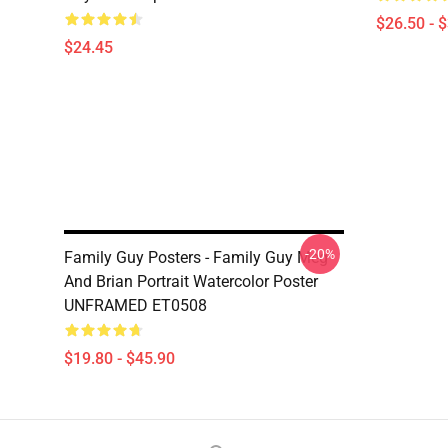
$26.50 - 
$24.45
-20%
Family Guy Posters - Family Guy Meg
And Brian Portrait Watercolor Poster
UNFRAMED ET0508
$19.80 - $45.90
Footer