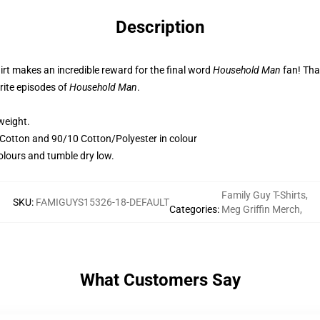
Description
irt makes an incredible reward for the final word
Household Man
fan! That
rite episodes of
Household Man
.
weight.
otton and 90/10 Cotton/Polyester in colour
colours and tumble dry low.
Family Guy T-Shirts
,
SKU
:
FAMIGUYS15326-18-DEFAULT
Categories
:
Meg Griffin Merch
,
What Customers Say