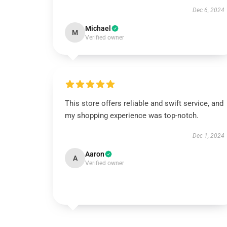
Dec 6, 2024
Michael
M
Verified owner
This store offers reliable and swift service, and
my shopping experience was top-notch.
Dec 1, 2024
Aaron
A
Verified owner