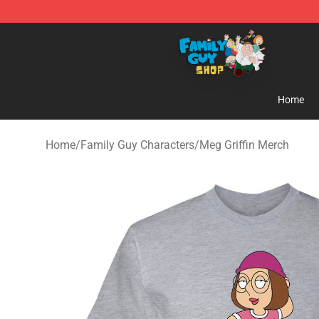
Family Guy Shop - Official Family Guy Merchandise St
Home
Home
/
Family Guy Characters
/
Meg Griffin Merch