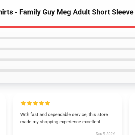
hirts - Family Guy Meg Adult Short Sleev
With fast and dependable service, this store
made my shopping experience excellent.
Dec 5, 2024