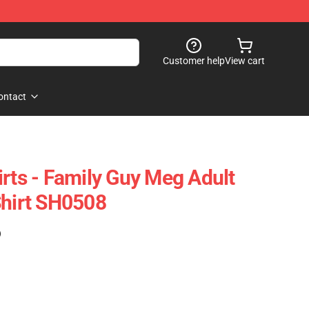
Customer help
View cart
ontact
irts - Family Guy Meg Adult
Shirt SH0508
)