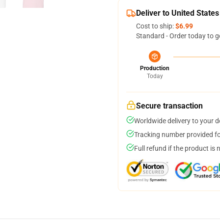
Deliver to United States
Cost to ship:
$6.99
Standard - Order today to g
Production
Today
Secure transaction
Worldwide delivery to your 
Tracking number provided for
Full refund if the product is 