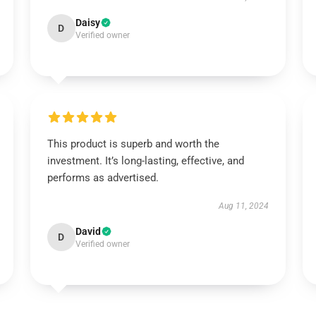
Daisy
D
Verified owner
This product is superb and worth the
investment. It’s long-lasting, effective, and
performs as advertised.
Aug 11, 2024
David
D
Verified owner