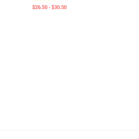
$26.50 - $30.50