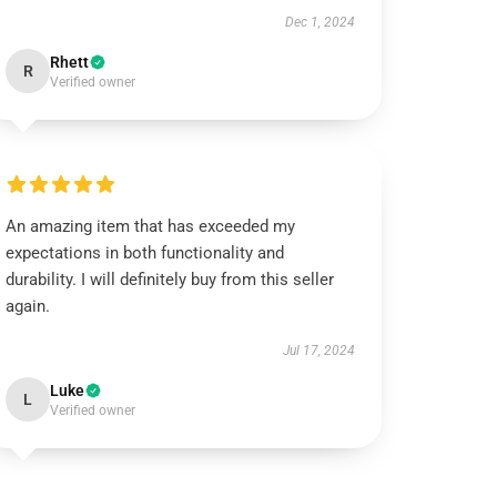
Dec 1, 2024
Rhett
R
Verified owner
An amazing item that has exceeded my
expectations in both functionality and
durability. I will definitely buy from this seller
again.
Jul 17, 2024
Luke
L
Verified owner