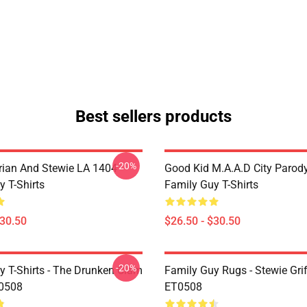
Best sellers products
-20%
Brian And Stewie LA 1404
Good Kid M.A.A.d City Parod
y T-Shirts
Family Guy T-Shirts
$30.50
$26.50 - $30.50
-20%
y T-Shirts - The Drunken Clam
Family Guy Rugs - Stewie Grif
V0508
ET0508