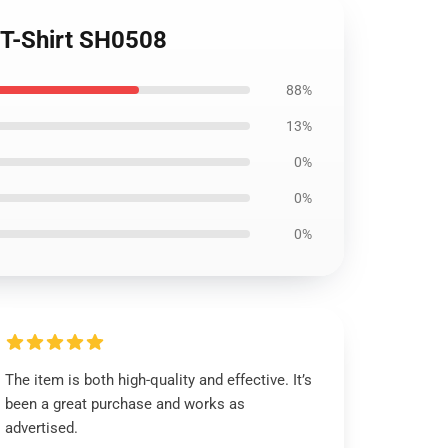
e T-Shirt SH0508
88%
13%
0%
0%
0%
The item is both high-quality and effective. It’s
been a great purchase and works as
advertised.