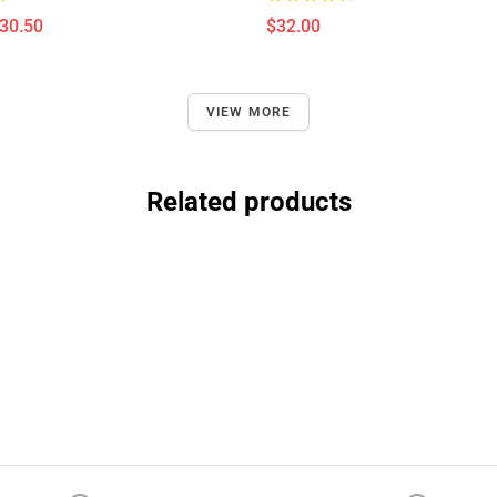
$30.50
$32.00
VIEW MORE
Related products