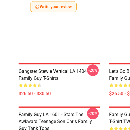
Write your review
-20%
Gangster Stewie Vertical LA 1404
Let's Go 
Family Guy T-Shirts
Family Gu
$26.50 - $30.50
$26.50 - 
-20%
Family Guy LA 1601 - Stars The
Family Gu
Awkward Teenage Son Chris Family
T-Shirt T
Guy Tank Tops