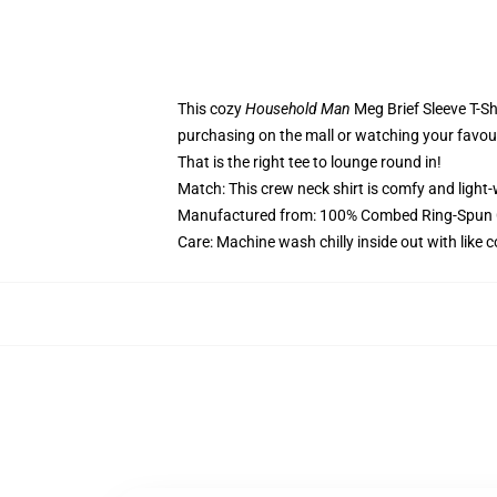
This cozy
Household Man
Meg Brief Sleeve T-Sh
purchasing on the mall or watching your favou
That is the right tee to lounge round in!
Match: This crew neck shirt is comfy and light-
Manufactured from: 100% Combed Ring-Spun C
Care: Machine wash chilly inside out with like 