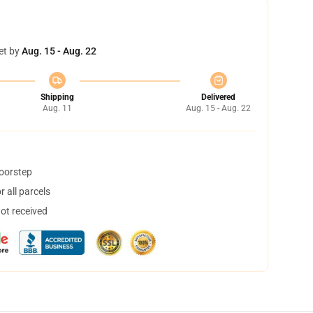
et by
Aug. 15 - Aug. 22
Shipping
Delivered
Aug. 11
Aug. 15 - Aug. 22
doorstep
 all parcels
not received