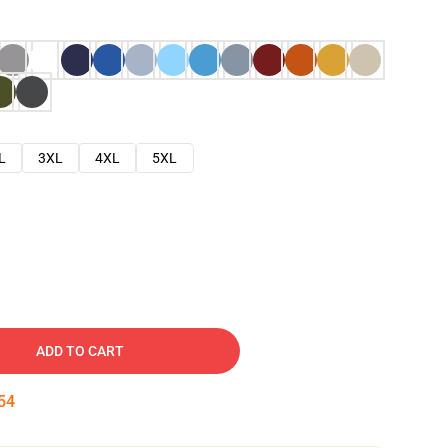
L
3XL
4XL
5XL
ADD TO CART
53