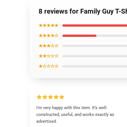
8 reviews for Family Guy T-S
★★★★★
★★★★☆
★★★☆☆
★★☆☆☆
★☆☆☆☆
I’m very happy with this item. It’s well-
constructed, useful, and works exactly as
advertised.