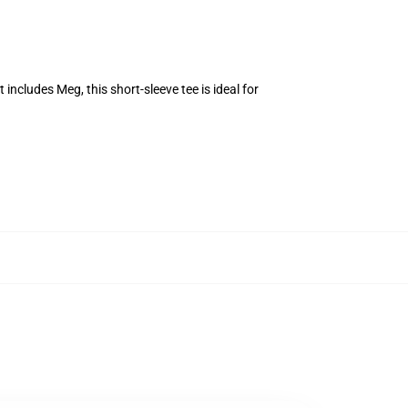
 includes Meg, this short-sleeve tee is ideal for