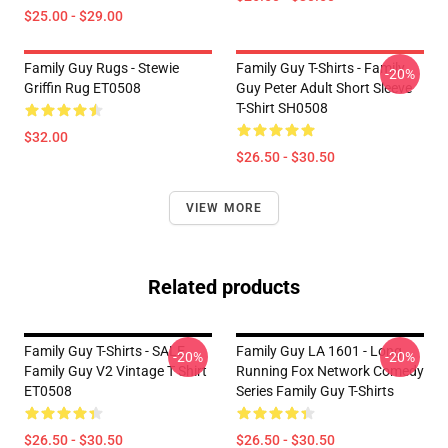
$25.00 - $29.00
Family Guy Rugs - Stewie
Family Guy T-Shirts - Family
-20%
Griffin Rug ET0508
Guy Peter Adult Short Sleeve
T-Shirt SH0508
$32.00
$26.50 - $30.50
VIEW MORE
Related products
Family Guy T-Shirts - SALE
Family Guy LA 1601 - Long
-20%
-20%
Family Guy V2 Vintage T Shirt
Running Fox Network Comedy
ET0508
Series Family Guy T-Shirts
$26.50 - $30.50
$26.50 - $30.50