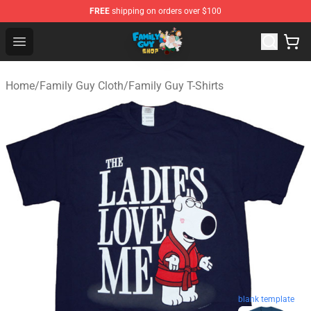
FREE
shipping on orders over $100
Family Guy Shop - Official Family Guy Merchandise Stor
Open menu
Home
/
Family Guy Cloth
/
Family Guy T-Shirts
blank template