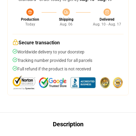
Production
Shipping
Delivered
Today
Aug. 06
Aug. 10 - Aug. 17
Secure transaction
Worldwide delivery to your doorstep
Tracking number provided for all parcels
Full refund if the product is not received
Description