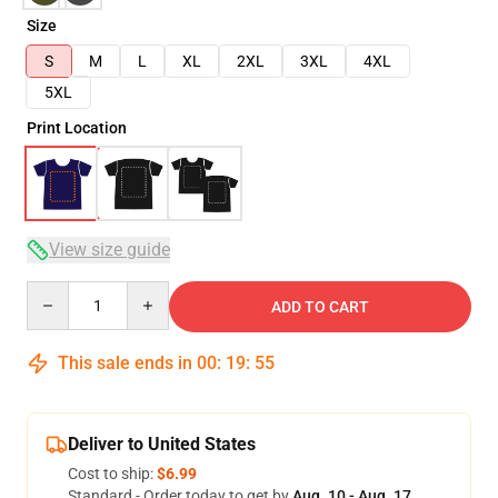
Size
S
M
L
XL
2XL
3XL
4XL
5XL
Print Location
View size guide
Quantity
ADD TO CART
This sale ends in
00
:
19
:
54
Deliver to United States
Cost to ship:
$6.99
Standard - Order today to get by
Aug. 10 - Aug. 17