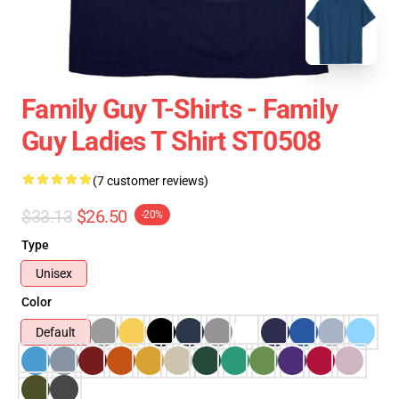
Family Guy T-Shirts - Family
Guy Ladies T Shirt ST0508
(7 customer reviews)
$33.13
$26.50
-20%
Type
Unisex
Color
Default