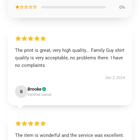
★☆☆☆☆
0%
The print is great, very high quality... Family Guy shirt
quality is very acceptable, no problems there. I have
no complaints
Dec 2, 2024
Brooke
B
Verified owner
The item is wonderful and the service was excellent.