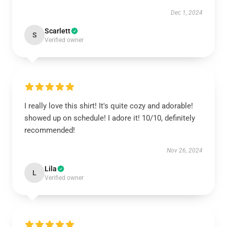
Dec 1, 2024
Scarlett
S
Verified owner
I really love this shirt! It's quite cozy and adorable!
showed up on schedule! I adore it! 10/10, definitely
recommended!
Nov 26, 2024
Lila
L
Verified owner