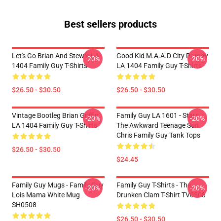
Best sellers products
Let's Go Brian And Stewie LA
Good Kid M.A.A.d City Parody
-20%
-20%
1404 Family Guy T-Shirts
LA 1404 Family Guy T-Shirts
$26.50 - $30.50
$26.50 - $30.50
Vintage Bootleg Brian Griffin
Family Guy LA 1601 - Stars
-20%
-20%
LA 1404 Family Guy T-Shirts
The Awkward Teenage Son
Chris Family Guy Tank Tops
$26.50 - $30.50
$24.45
Family Guy Mugs - Family Guy
Family Guy T-Shirts - The
-20%
-20%
Lois Mama White Mug
Drunken Clam T-Shirt TV0508
SH0508
$26.50 - $30.50