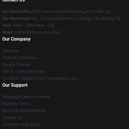
Our Head Office
: 835 Church Street Kilwinning, Ka13 6Bb, Gb
Our Warehouse
: No. 10, Anxiang North Li, Changyi City, Beijing, CN
Hour
: 9AM – 5PM (Mon – Fri)
Email
: contact@family-guy.shop
Our Company
About us
Terms & Conditions
Privacy Policies
DMCA - Copyright Policy
CA SB657: Supply Chain Transparency Act
Our Support
Shipping & Delivery Policies
Payment Terms
Return & Refund Policies
Contact Us
Customer Help (FAQ)