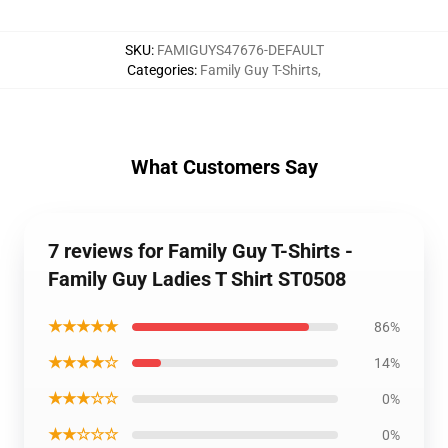
SKU
:
FAMIGUYS47676-DEFAULT
Categories
:
Family Guy T-Shirts
,
What Customers Say
7 reviews for Family Guy T-Shirts -
Family Guy Ladies T Shirt ST0508
★★★★★
86%
★★★★☆
14%
★★★☆☆
0%
★★☆☆☆
0%