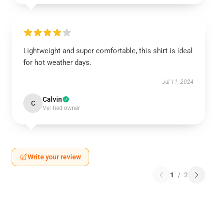
Lightweight and super comfortable, this shirt is ideal
for hot weather days.
Jul 11, 2024
Calvin
C
Verified owner
Write your review
1
/
2