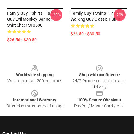
Family Guy T-Shirts - Family
Family Guy T-Shirts - The
-20%
-20%
Guy Evil Monkey Banner T
Walking Guy Classic T-Shirt
Shirt Sheer ST0508
$26.50 - $30.50
$26.50 - $30.50
Footer
Worldwide shipping
Shop with confidence
We ship to over 200 countries
24/7 Protected from clicks to
delivery
International Warranty
100% Secure Checkout
Offered in the country of usage
PayPal / MasterCard / Visa
Contact Us