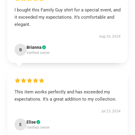
I bought this Family Guy shirt for a special event, and
it exceeded my expectations. It’s comfortable and
elegant.
Aug 26, 2024
Brianna
B
Verified owner
This item works perfectly and has exceeded my
expectations. It’s a great addition to my collection.
Jul 23, 2024
Elise
E
Verified owner