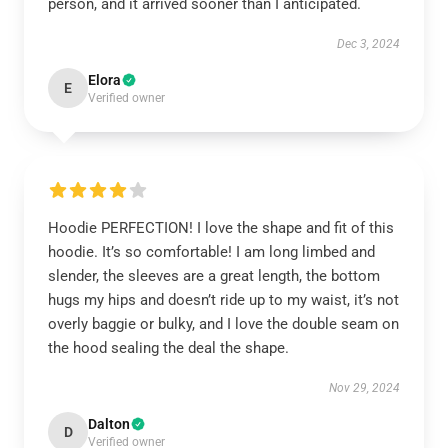
person, and it arrived sooner than I anticipated.
Dec 3, 2024
Elora
E
Verified owner
Hoodie PERFECTION! I love the shape and fit of this
hoodie. It’s so comfortable! I am long limbed and
slender, the sleeves are a great length, the bottom
hugs my hips and doesn’t ride up to my waist, it’s not
overly baggie or bulky, and I love the double seam on
the hood sealing the deal the shape.
Nov 29, 2024
Dalton
D
Verified owner