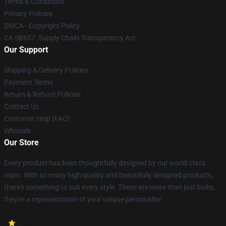
Terms & Conditions
Privacy Policies
DMCA - Copyright Policy
CA SB657: Supply Chain Transparency Act
Our Support
Shipping & Delivery Policies
Payment Terms
Return & Refund Policies
Contact Us
Customer Help (FAQ)
Whosale
Our Store
Every product has been thoughtfully designed by our world-class
team. With so many high quality and beautifully designed products,
there's something to suit every style. These are more than just looks,
they're a representation of your unique personality!