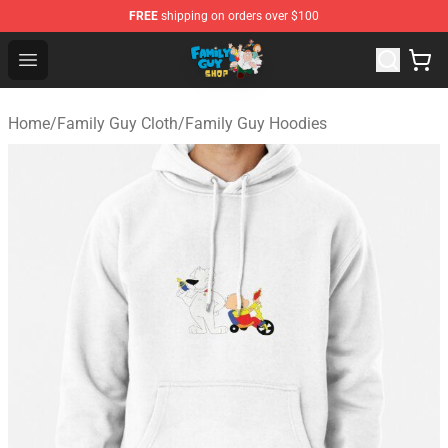
FREE
shipping on orders over $100
Family Guy Shop - Official Family Guy Merchandise Stor
Open menu
Home
/
Family Guy Cloth
/
Family Guy Hoodies