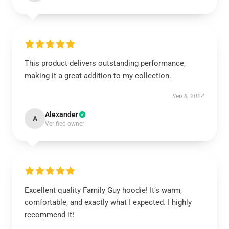
This product delivers outstanding performance,
making it a great addition to my collection.
Sep 8, 2024
Alexander
A
Verified owner
Excellent quality Family Guy hoodie! It’s warm,
comfortable, and exactly what I expected. I highly
recommend it!