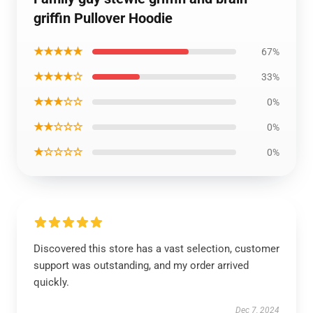
griffin Pullover Hoodie
★★★★★
67%
★★★★☆
33%
★★★☆☆
0%
★★☆☆☆
0%
★☆☆☆☆
0%
Discovered this store has a vast selection, customer
support was outstanding, and my order arrived
quickly.
Dec 7, 2024