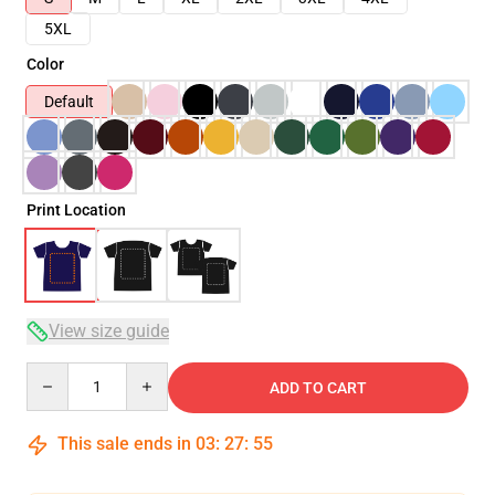
5XL
Color
Default
Print Location
View size guide
Quantity
ADD TO CART
This sale ends in
03
:
27
:
54