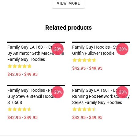
VIEW MORE
Related products
Family Guy LA 1601 - Created
Family Guy Hoodies - Stewie
-20%
-20%
By Animator Seth MacFarlane
Griffin Pullover Hoodie
Family Guy Hoodies
$42.95 - $49.95
$42.95 - $49.95
Family Guy Hoodies - Family
Family Guy LA 1601 - Long
-20%
-20%
Guy Stewie Stencil Hoodie
Running Fox Network Comedy
ST0508
Series Family Guy Hoodies
$42.95 - $49.95
$42.95 - $49.95