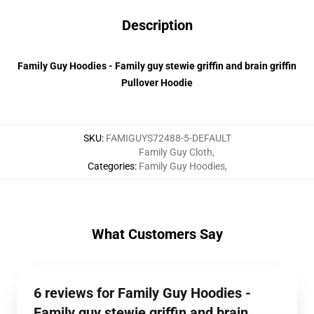
Description
Family Guy Hoodies - Family guy stewie griffin and brain griffin
Pullover Hoodie
SKU
:
FAMIGUYS72488-5-DEFAULT
Family Guy Cloth
,
Categories
:
Family Guy Hoodies
,
What Customers Say
6 reviews for Family Guy Hoodies -
Family guy stewie griffin and brain