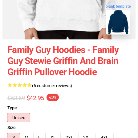
blank template
Family Guy Hoodies - Family
Guy Stewie Griffin And Brain
Griffin Pullover Hoodie
(6 customer reviews)
$53.69
$42.95
-20%
Type
Unisex
Size
S
M
L
XL
2XL
3XL
4XL