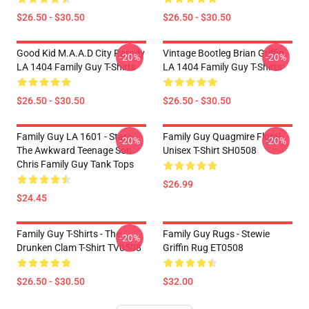
$26.50 - $30.50
$26.50 - $30.50
Good Kid M.A.A.d City Parody
Vintage Bootleg Brian Griffin
-20%
-20%
LA 1404 Family Guy T-Shirts
LA 1404 Family Guy T-Shirts
$26.50 - $30.50
$26.50 - $30.50
Family Guy LA 1601 - Stars
Family Guy Quagmire Floral
-20%
-20%
The Awkward Teenage Son
Unisex T-Shirt SH0508
Chris Family Guy Tank Tops
$26.99
$24.45
Family Guy T-Shirts - The
Family Guy Rugs - Stewie
-20%
Drunken Clam T-Shirt TV0508
Griffin Rug ET0508
$26.50 - $30.50
$32.00