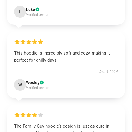
Luke
L
Verified owner
This hoodie is incredibly soft and cozy, making it
perfect for chilly days.
Dec 4, 2024
Wesley
W
Verified owner
The Family Guy hoodie’s design is just as cute in