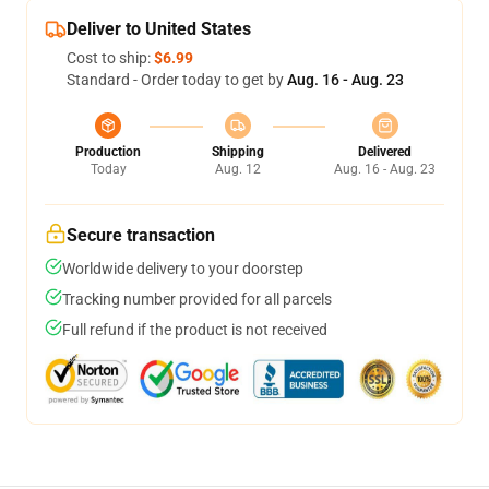
Deliver to United States
Cost to ship:
$6.99
Standard - Order today to get by
Aug. 16 - Aug. 23
Production
Shipping
Delivered
Today
Aug. 12
Aug. 16 - Aug. 23
Secure transaction
Worldwide delivery to your doorstep
Tracking number provided for all parcels
Full refund if the product is not received