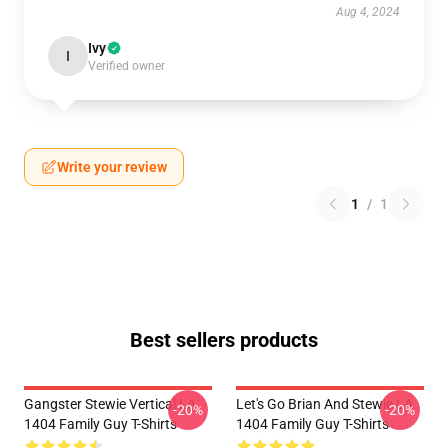
Aug 4, 2024
Ivy
I
Verified owner
Write your review
1
/
1
Best sellers products
Gangster Stewie Vertical LA
Let's Go Brian And Stewie LA
-20%
-20%
1404 Family Guy T-Shirts
1404 Family Guy T-Shirts