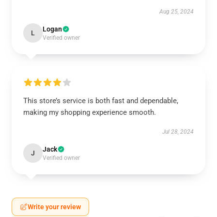
Aug 25, 2024
Logan
L
Verified owner
This store’s service is both fast and dependable,
making my shopping experience smooth.
Jul 28, 2024
Jack
J
Verified owner
Write your review