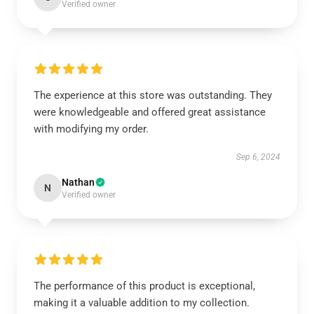
Verified owner
The experience at this store was outstanding. They
were knowledgeable and offered great assistance
with modifying my order.
Sep 6, 2024
Nathan
N
Verified owner
The performance of this product is exceptional,
making it a valuable addition to my collection.