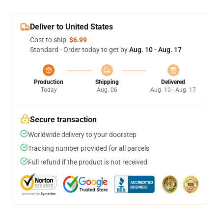
Deliver to United States
Cost to ship:
$6.99
Standard - Order today to get by
Aug. 10 - Aug. 17
Production
Shipping
Delivered
Today
Aug. 06
Aug. 10 - Aug. 17
Secure transaction
Worldwide delivery to your doorstep
Tracking number provided for all parcels
Full refund if the product is not received