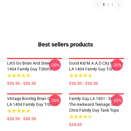
1
/
1
Best sellers products
Let's Go Brian And Stewie LA
Good Kid M.A.A.d City Parody
-20%
-20%
1404 Family Guy T-Shirts
LA 1404 Family Guy T-Shirts
$26.50 - $30.50
$26.50 - $30.50
Vintage Bootleg Brian Griffin
Family Guy LA 1601 - Stars
-20%
-20%
LA 1404 Family Guy T-Shirts
The Awkward Teenage Son
Chris Family Guy Tank Tops
$26.50 - $30.50
$24.45