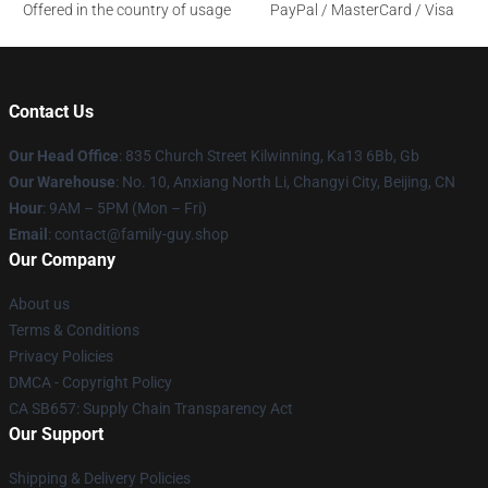
Offered in the country of usage
PayPal / MasterCard / Visa
Contact Us
Our Head Office
: 835 Church Street Kilwinning, Ka13 6Bb, Gb
Our Warehouse
: No. 10, Anxiang North Li, Changyi City, Beijing, CN
Hour
: 9AM – 5PM (Mon – Fri)
Email
: contact@family-guy.shop
Our Company
About us
Terms & Conditions
Privacy Policies
DMCA - Copyright Policy
CA SB657: Supply Chain Transparency Act
Our Support
Shipping & Delivery Policies