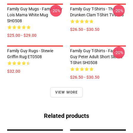
Family Guy Mugs - Family Guy
Family Guy T-Shirts - The
-20%
-20%
Lois Mama White Mug
Drunken Clam T-Shirt TV0508
SH0508
$26.50 - $30.50
$25.00 - $29.00
Family Guy Rugs - Stewie
Family Guy T-Shirts - Family
-20%
Griffin Rug ET0508
Guy Peter Adult Short Sleeve
T-Shirt SH0508
$32.00
$26.50 - $30.50
VIEW MORE
Related products