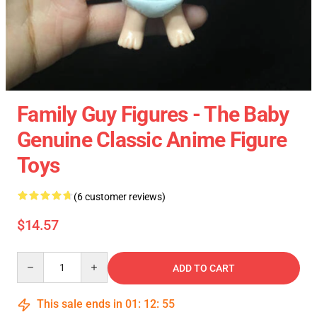
Family Guy Figures - The Baby
Genuine Classic Anime Figure
Toys
(6 customer reviews)
$14.57
Quantity
ADD TO CART
This sale ends in
01
:
12
:
54