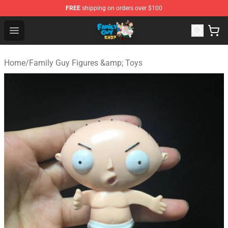
FREE
shipping on orders over $100
Family Guy Shop - Official Family Guy Merchandise Stor
Open menu
Home
/
Family Guy Figures &amp; Toys