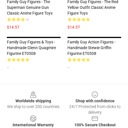
Family Guy Figures - The
Family Guy Figures - The Red
Superman Genuine Gun
Yellow Outfit Classic Anime
Classic Anime Figure Toys
Figure Toys
$14.57
$14.57
Family Guy Figures & Toys -
Family Guy Action Figures -
Handmade Glenn Quagmire
Handmade Stewie Griffin
Figurine ET0508
Figurine ET0508
--
--
Footer
Worldwide shipping
Shop with confidence
We ship to over 200 countries
24/7 Protected from clicks to
delivery
International Warranty
100% Secure Checkout