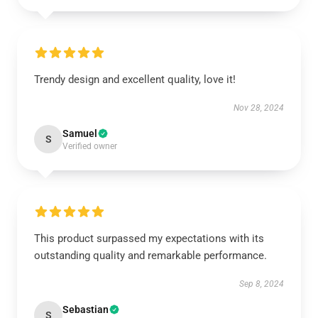
Trendy design and excellent quality, love it!
Nov 28, 2024
Samuel
S
Verified owner
This product surpassed my expectations with its
outstanding quality and remarkable performance.
Sep 8, 2024
Sebastian
S