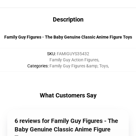
Description
Family Guy Figures - The Baby Genuine Classic Anime Figure Toys
SKU
:
FAMIGUYS35432
Family Guy Action Figures
,
Categories
:
Family Guy Figures &amp; Toys
,
What Customers Say
6 reviews for Family Guy Figures - The
Baby Genuine Classic Anime Figure