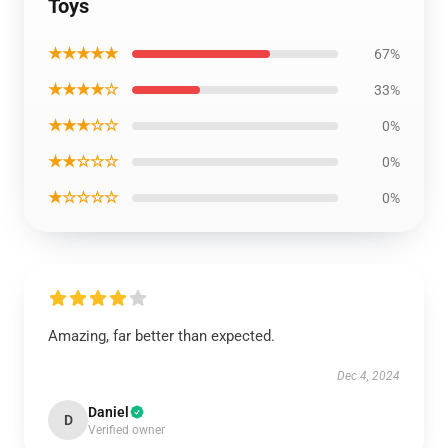
Toys
★★★★★
67%
★★★★☆
33%
★★★☆☆
0%
★★☆☆☆
0%
★☆☆☆☆
0%
Amazing, far better than expected.
Dec 4, 2024
Daniel
D
Verified owner