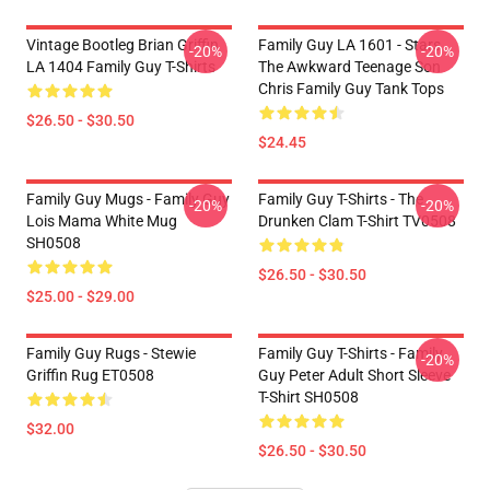
Vintage Bootleg Brian Griffin
Family Guy LA 1601 - Stars
-20%
-20%
LA 1404 Family Guy T-Shirts
The Awkward Teenage Son
Chris Family Guy Tank Tops
$26.50 - $30.50
$24.45
Family Guy Mugs - Family Guy
Family Guy T-Shirts - The
-20%
-20%
Lois Mama White Mug
Drunken Clam T-Shirt TV0508
SH0508
$26.50 - $30.50
$25.00 - $29.00
Family Guy Rugs - Stewie
Family Guy T-Shirts - Family
-20%
Griffin Rug ET0508
Guy Peter Adult Short Sleeve
T-Shirt SH0508
$32.00
$26.50 - $30.50