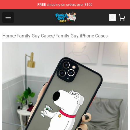
FREE
shipping on orders over $100
Family Guy Shop - Official Family Guy Merchandise Stor
Open menu
Home
/
Family Guy Cases
/
Family Guy iPhone Cases