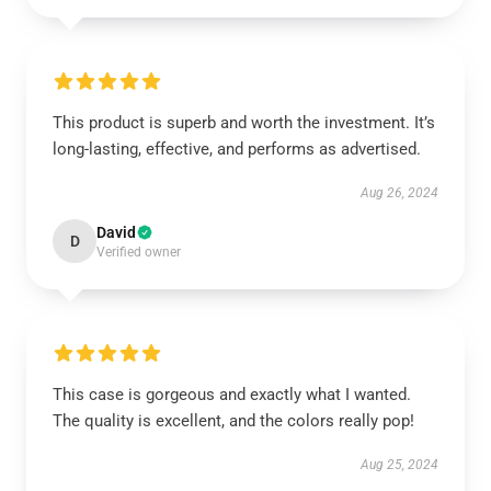
This product is superb and worth the investment. It’s
long-lasting, effective, and performs as advertised.
Aug 26, 2024
David
D
Verified owner
This case is gorgeous and exactly what I wanted.
The quality is excellent, and the colors really pop!
Aug 25, 2024