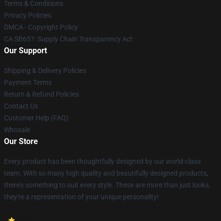
Terms & Conditions
Privacy Policies
DMCA - Copyright Policy
CA SB657: Supply Chain Transparency Act
Our Support
Shipping & Delivery Policies
Payment Terms
Return & Refund Policies
Contact Us
Customer Help (FAQ)
Whosale
Our Store
Every product has been thoughtfully designed by our world-class
team. With so many high quality and beautifully designed products,
there's something to suit every style. These are more than just looks,
they're a representation of your unique personality!