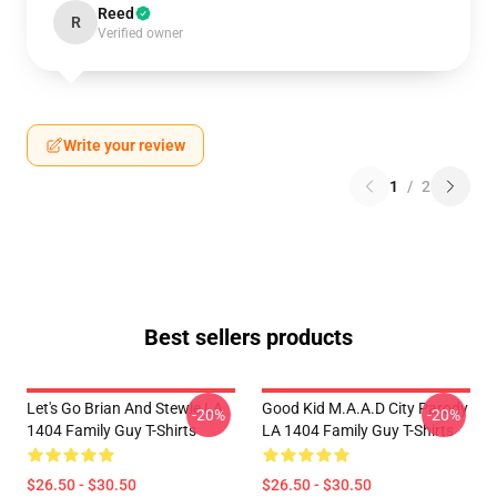
Reed
R
Verified owner
Write your review
1
/
2
Best sellers products
Let's Go Brian And Stewie LA
Good Kid M.A.A.d City Parody
-20%
-20%
1404 Family Guy T-Shirts
LA 1404 Family Guy T-Shirts
$26.50 - $30.50
$26.50 - $30.50