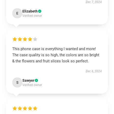
Dec 7, 2024
Elizabeth
E
Verified owner
This phone case is everything I wanted and more!
The case quality is so high, the colors are so bright
& the flowers and fruit slices look so perfect.
Dec 6, 2024
Sawyer
S
Verified owner