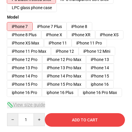
LPC glass phone case
Model
iPhone 7
iPhone 7 Plus
iPhone 8
iPhone 8 Plus
iPhone X
iPhone XR
iPhone XS
iPhone XS Max
iPhone 11
iPhone 11 Pro
iPhone 11 Pro Max
iPhone 12
iPhone 12 Mini
iPhone 12 Pro
iPhone 12 Pro Max
iPhone 13
iPhone 13 Pro
iPhone 13 Pro Max
iPhone 14
iPhone 14 Pro
iPhone 14 Pro Max
iPhone 15
iPhone 15 Pro
iPhone 15 Pro Max
iphone 16
iphone 16 Pro
iphone 16 Plus
iphone 16 Pro Max
View size guide
Quantity
ADD TO CART