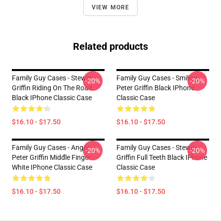
VIEW MORE
Related products
Family Guy Cases - Stewie
Family Guy Cases - Smiling
-20%
-20%
Griffin Riding On The Road
Peter Griffin Black IPhone
Black IPhone Classic Case
Classic Case
$16.10 - $17.50
$16.10 - $17.50
Family Guy Cases - Angry
Family Guy Cases - Stewie
-20%
-20%
Peter Griffin Midđle Finger
Griffin Full Teeth Black IPhone
White IPhone Classic Case
Classic Case
$16.10 - $17.50
$16.10 - $17.50