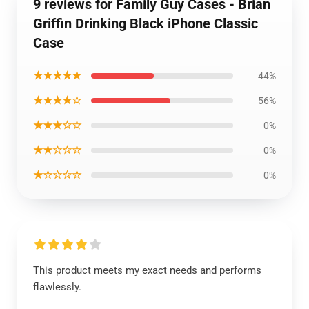
9 reviews for Family Guy Cases - Brian
Griffin Drinking Black iPhone Classic
Case
★★★★★
44%
★★★★☆
56%
★★★☆☆
0%
★★☆☆☆
0%
★☆☆☆☆
0%
This product meets my exact needs and performs
flawlessly.