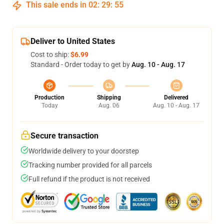
This sale ends in
02
:
29
:
54
Deliver to United States
Cost to ship:
$6.99
Standard - Order today to get by
Aug. 10 - Aug. 17
Production
Shipping
Delivered
Today
Aug. 06
Aug. 10 - Aug. 17
Secure transaction
Worldwide delivery to your doorstep
Tracking number provided for all parcels
Full refund if the product is not received