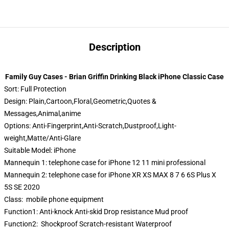
Description
Family Guy Cases - Brian Griffin Drinking Black iPhone Classic Case
Sort:
Full Protection
Design:
Plain,Cartoon,Floral,Geometric,Quotes &
Messages,Animal,anime
Options:
Anti-Fingerprint,Anti-Scratch,Dustproof,Light-
weight,Matte/Anti-Glare
Suitable Model:
iPhone
Mannequin 1:
telephone case for iPhone 12 11 mini professional
Mannequin 2:
telephone case for iPhone XR XS MAX 8 7 6 6S Plus X
5S SE 2020
Class:
mobile phone equipment
Function1:
Anti-knock Anti-skid Drop resistance Mud proof
Function2:
Shockproof Scratch-resistant Waterproof