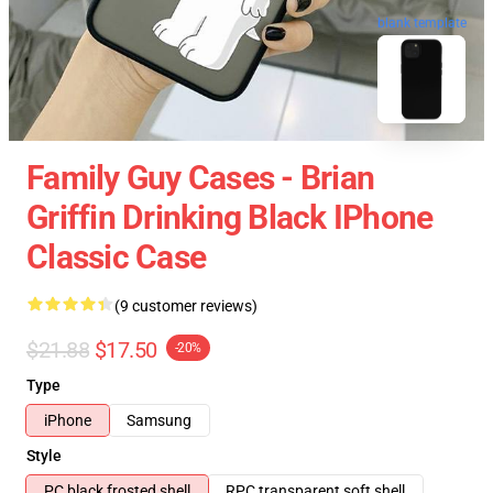
blank template
Family Guy Cases - Brian
Griffin Drinking Black IPhone
Classic Case
(9 customer reviews)
$21.88
$17.50
-20%
Type
iPhone
Samsung
Style
PC black frosted shell
RPC transparent soft shell