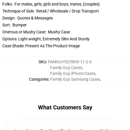
Folks:
For males, girls, girls and boys, mates, {couples}
Technique of Sale:
Retail / Wholesale / Drop Transport
Design:
Quotes & Messages
Sort:
Bumper
Onerous or Mushy Case:
Mushy Case
Options:
Light-weight, Extremely Slim And Sturdy
Case Shade:
Present As The Product Image
SKU
:
FAMIGUYS25899-11-2-3
Family Guy Cases
,
Family Guy iPhone Cases
,
Categories
:
Family Guy Samsung Cases
,
What Customers Say