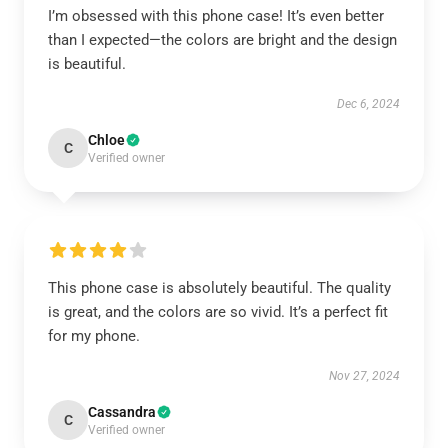
I’m obsessed with this phone case! It’s even better
than I expected—the colors are bright and the design
is beautiful.
Dec 6, 2024
Chloe
C
Verified owner
This phone case is absolutely beautiful. The quality
is great, and the colors are so vivid. It’s a perfect fit
for my phone.
Nov 27, 2024
Cassandra
C
Verified owner